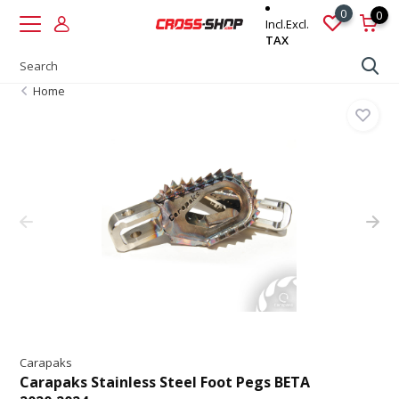
0
0
Incl.
Excl.
TAX
Home
Carapaks
Carapaks Stainless Steel Foot Pegs BETA