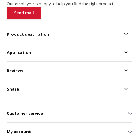
Our employee is happy to help you find the right product
Send mail
Product description
Application
Reviews
Share
Customer service
My account