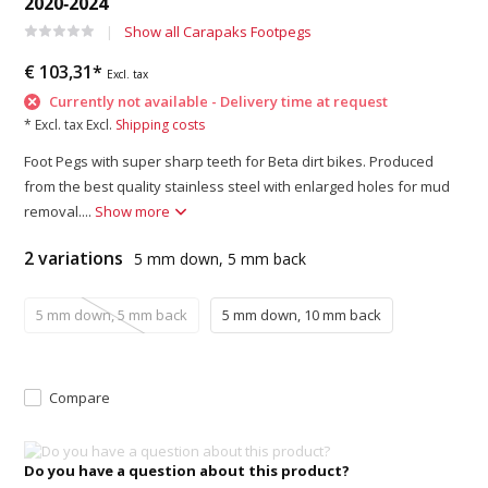
2020‑2024
Show all Carapaks Footpegs
€ 103,31*
Excl. tax
Currently not available - Delivery time at request
* Excl. tax Excl.
Shipping costs
Foot Pegs with super sharp teeth for Beta dirt bikes. Produced
from the best quality stainless steel with enlarged holes for mud
removal....
Show more
2 variations
5 mm down, 5 mm back
5 mm down, 5 mm back
5 mm down, 10 mm back
Compare
Do you have a question about this product?