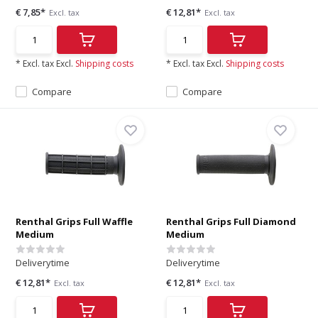
€ 7,85*
€ 12,81*
Excl. tax
Excl. tax
* Excl. tax Excl.
Shipping costs
* Excl. tax Excl.
Shipping costs
Compare
Compare
Renthal Grips Full Waffle
Renthal Grips Full Diamond
Medium
Medium
Deliverytime
Deliverytime
€ 12,81*
€ 12,81*
Excl. tax
Excl. tax