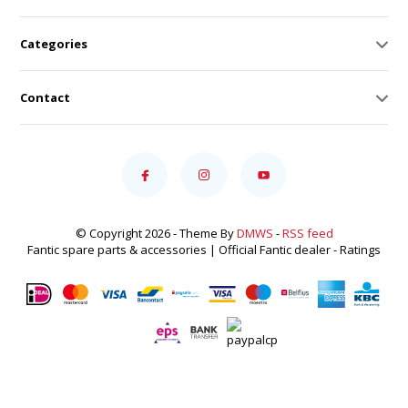
Categories
Contact
© Copyright 2026 - Theme By
DMWS
-
RSS feed
Fantic spare parts & accessories | Official Fantic dealer
- Ratings