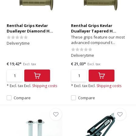
Renthal Grips Kevlar
Renthal Grips Kevlar
Duallayer Diamond H...
Duallayer Tapered H...
These grips feature our most
advanced compound t...
Deliverytime
Deliverytime
€ 19,42*
€ 21,03*
Excl. tax
Excl. tax
* Excl. tax Excl.
Shipping costs
* Excl. tax Excl.
Shipping costs
Compare
Compare