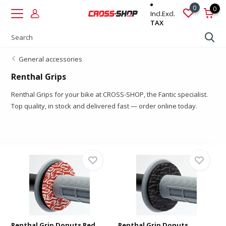
0
0
Incl.
Excl.
TAX
General accessories
Renthal Grips
Renthal Grips for your bike at CROSS-SHOP, the Fantic specialist.
Top quality, in stock and delivered fast — order online today.
Renthal Grip Donuts Red
Renthal Grip Donuts