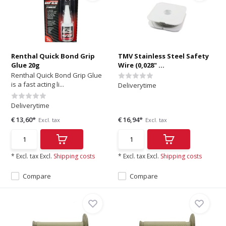
Renthal Quick Bond Grip
TMV Stainless Steel Safety
Glue 20g
Wire (0,028" ...
Renthal Quick Bond Grip Glue
is a fast acting li...
Deliverytime
Deliverytime
€ 13,60*
€ 16,94*
Excl. tax
Excl. tax
* Excl. tax Excl.
Shipping costs
* Excl. tax Excl.
Shipping costs
Compare
Compare