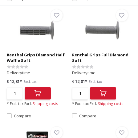
Renthal Grips Diamond Half
Renthal Grips Full Diamond
Waffle Soft
Soft
Deliverytime
Deliverytime
€ 12,81*
€ 12,81*
Excl. tax
Excl. tax
* Excl. tax Excl.
Shipping costs
* Excl. tax Excl.
Shipping costs
Compare
Compare