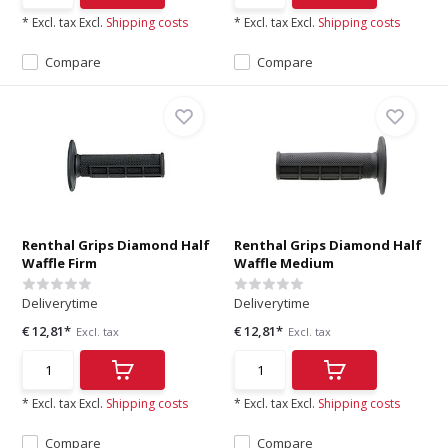
* Excl. tax Excl.
Shipping costs
* Excl. tax Excl.
Shipping costs
Compare
Compare
Renthal Grips Diamond Half
Renthal Grips Diamond Half
Waffle Firm
Waffle Medium
Deliverytime
Deliverytime
€ 12,81*
€ 12,81*
Excl. tax
Excl. tax
* Excl. tax Excl.
Shipping costs
* Excl. tax Excl.
Shipping costs
Compare
Compare