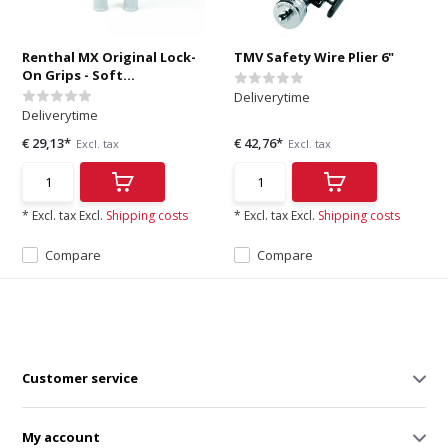
Renthal MX Original Lock-
TMV Safety Wire Plier 6"
On Grips - Soft...
Deliverytime
Deliverytime
€ 29,13*
€ 42,76*
Excl. tax
Excl. tax
* Excl. tax Excl.
Shipping costs
* Excl. tax Excl.
Shipping costs
Compare
Compare
Customer service
My account