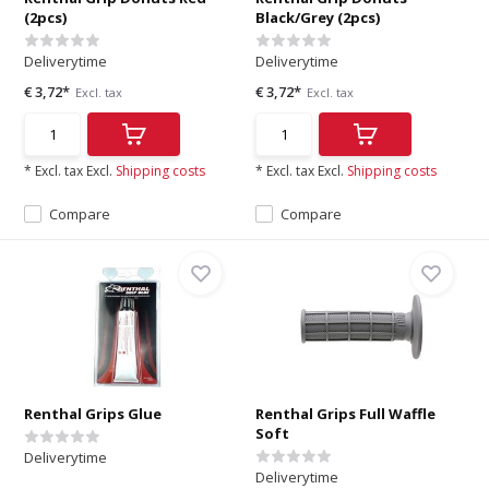
(2pcs)
Black/Grey (2pcs)
Deliverytime
Deliverytime
€ 3,72*
€ 3,72*
Excl. tax
Excl. tax
* Excl. tax Excl.
Shipping costs
* Excl. tax Excl.
Shipping costs
Compare
Compare
Renthal Grips Glue
Renthal Grips Full Waffle
Soft
Deliverytime
Deliverytime