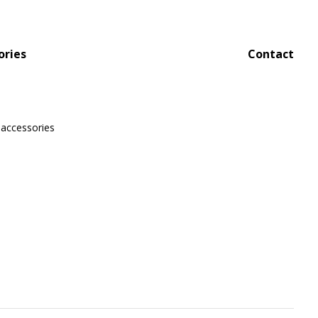
ories
Contact
 accessories