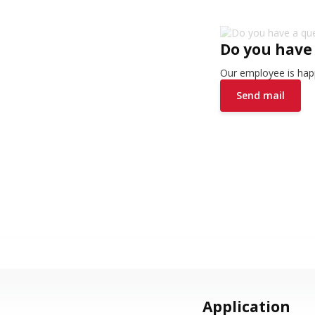
Do you have
Our employee is happ
Send mail
Application