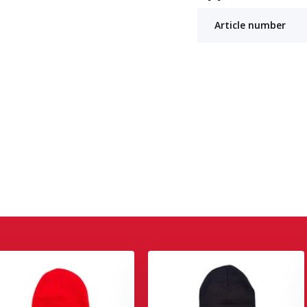
Article number