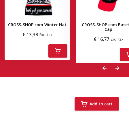
CROSS-SHOP.com Winter Hat
CROSS-SHOP.com Baseb
Cap
€ 13,38
Excl. tax
€ 16,77
Excl. tax
Deliverytime
Deliverytime
Add to cart