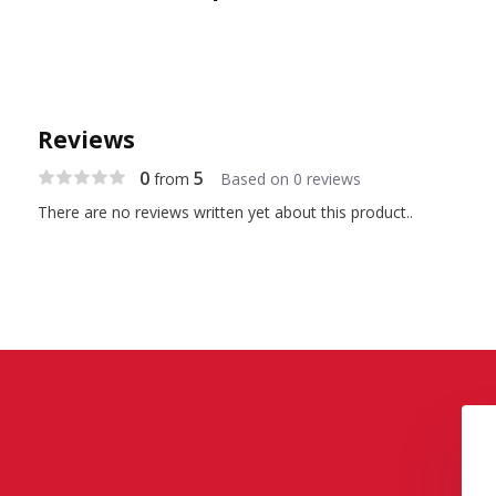
Reviews
0
5
from
Based on 0 reviews
There are no reviews written yet about this product..