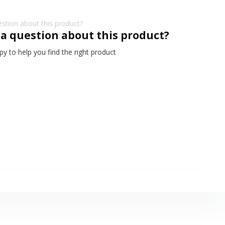
 a question about this product?
y to help you find the right product