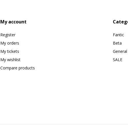
My account
Categ
Register
Fantic
My orders
Beta
My tickets
General
My wishlist
SALE
Compare products