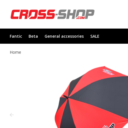
Fantic
Beta
General accessories
SALE
Home