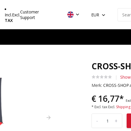
Customer
Incl.
Excl.
EUR
Support
TAX
CROSS-SH
Show
Merk:
CROSS-SHOP.
€ 16,77*
Excl
* Excl. tax Excl.
Shipping
-
+