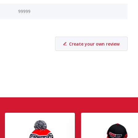
99999
Create your own review