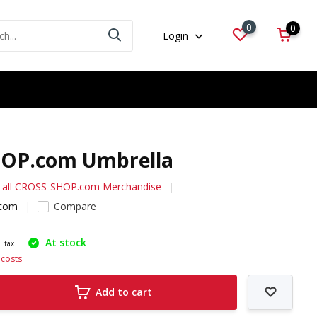
0
0
Login
OP.com Umbrella
 all CROSS-SHOP.com Merchandise
com
Compare
At stock
. tax
 costs
Add to cart