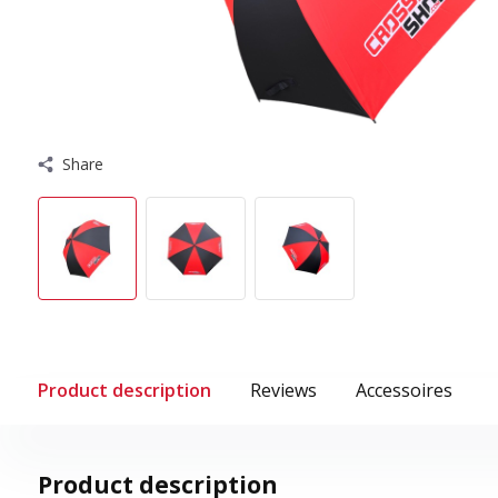
Share
Product description
Reviews
Accessoires
Product description