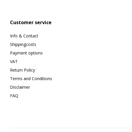
Customer service
Info & Contact
Shippingcosts
Payment options
VAT
Return Policy
Terms and Conditions
Disclaimer
FAQ