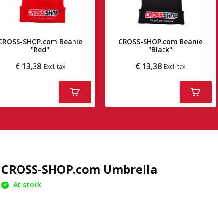
CROSS-SHOP.com Beanie
CROSS-SHOP.com Beanie
"Red"
"Black"
€ 13,38
€ 13,38
Excl. tax
Excl. tax
Deliverytime
Deliverytime
CROSS-SHOP.com Umbrella
At stock