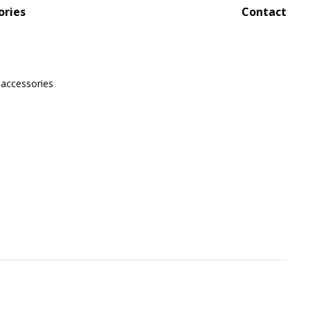
ories
Contact
 accessories