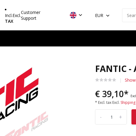
Customer
Incl.
Excl.
EUR
Support
TAX
FANTIC -
Show 
€ 39,10*
Excl
* Excl. tax Excl.
Shipping
-
+