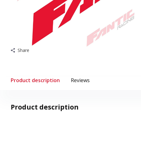
Share
Product description
Reviews
Product description