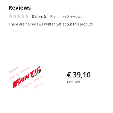
Reviews
0
5
from
Based on 0 reviews
There are no reviews written yet about this product..
€ 39,10
Excl. tax