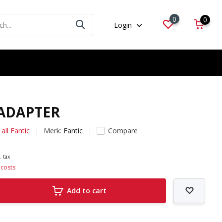
0
0
Login
 ADAPTER
all Fantic
Merk:
Fantic
Compare
. tax
 costs
Add to cart