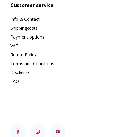
Customer service
Info & Contact
Shippingcosts
Payment options
VAT
Return Policy
Terms and Conditions
Disclaimer
FAQ