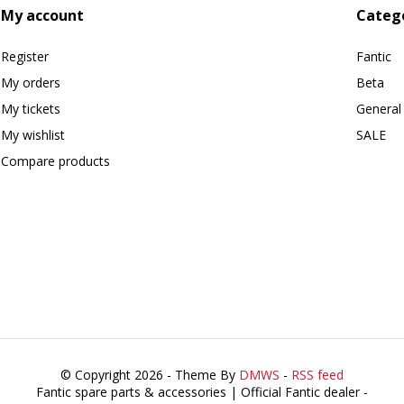
My account
Categ
Register
Fantic
My orders
Beta
My tickets
General
My wishlist
SALE
Compare products
© Copyright 2026 - Theme By
DMWS
-
RSS feed
Fantic spare parts & accessories | Official Fantic dealer
-