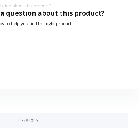
 a question about this product?
y to help you find the right product
07486005