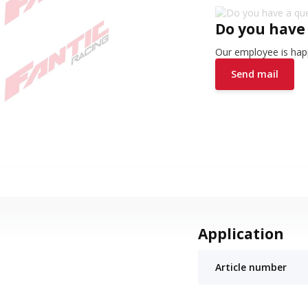
Do you have
Our employee is happ
Send mail
Application
Article number