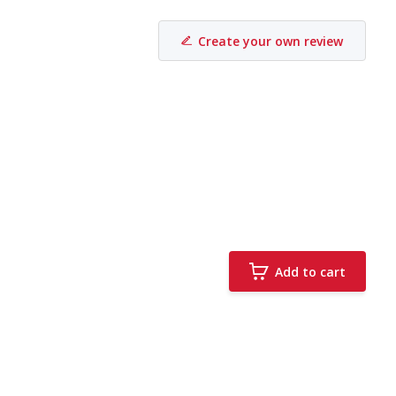
Create your own review
Add to cart