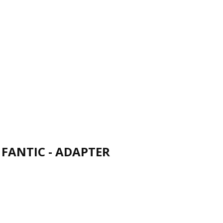
FANTIC - ADAPTER