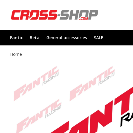
Fantic
Beta
General accessories
SALE
Home