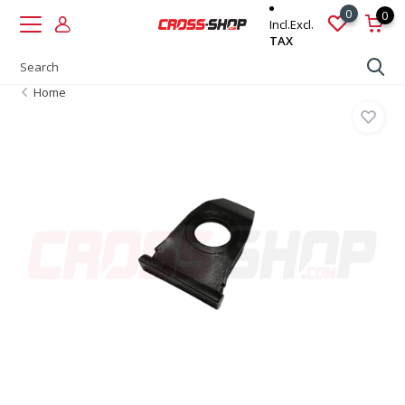
0
0
Incl.
Excl.
TAX
Home