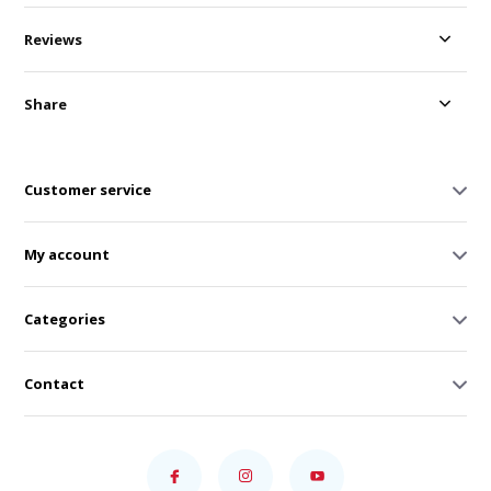
Reviews
Share
Customer service
My account
Categories
Contact