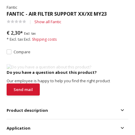
Fantic
FANTIC - AIR FILTER SUPPORT XX/XE MY23
Show all Fantic
€ 2,30*
Excl. tax
* Excl. tax Excl.
Shipping costs
Compare
Do you have a question about this product?
Our employee is happy to help you find the right product
Send mail
Product description
Application