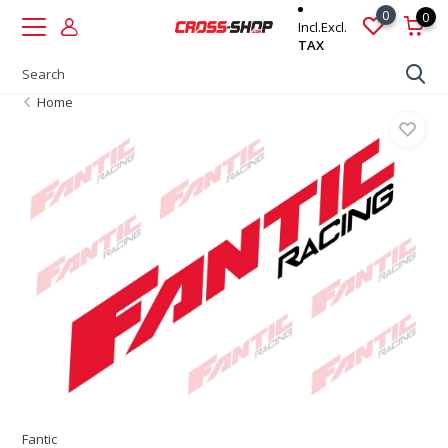
0
0
Incl.
Excl.
TAX
Home
Fantic