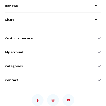
Reviews
Share
Customer service
My account
Categories
Contact