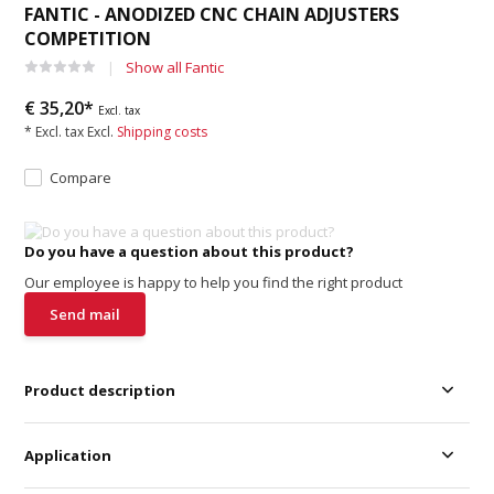
FANTIC - ANODIZED CNC CHAIN ADJUSTERS
COMPETITION
Show all Fantic
€ 35,20*
Excl. tax
* Excl. tax Excl.
Shipping costs
Compare
Do you have a question about this product?
Our employee is happy to help you find the right product
Send mail
Product description
Application