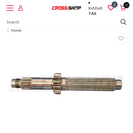
0
0
Incl.
Excl.
TAX
Home