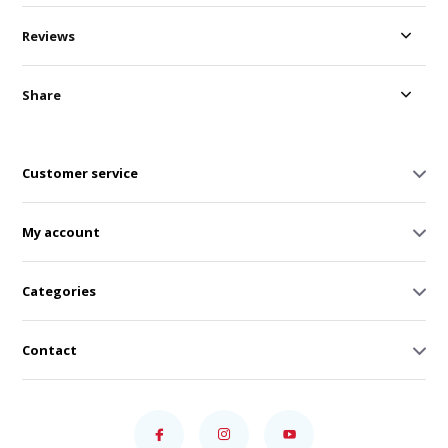
Reviews
Share
Customer service
My account
Categories
Contact