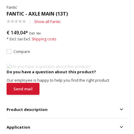
Fantic
FANTIC - AXLE MAIN (13T)
Show all Fantic
€ 149,04*
Excl. tax
* Excl. tax Excl.
Shipping costs
Compare
Do you have a question about this product?
Our employee is happy to help you find the right product
Send mail
Product description
Application