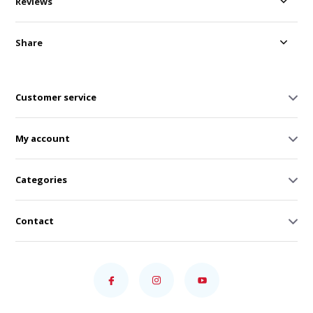
Reviews
Share
Customer service
My account
Categories
Contact