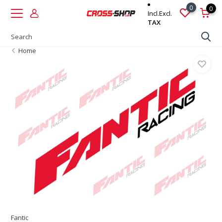
0
0
Incl.
Excl.
TAX
Home
Fantic