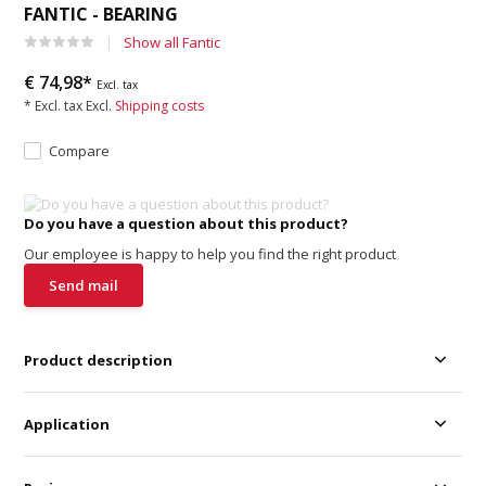
FANTIC - BEARING
Show all Fantic
€ 74,98*
Excl. tax
* Excl. tax Excl.
Shipping costs
Compare
Do you have a question about this product?
Our employee is happy to help you find the right product
Send mail
Product description
Application