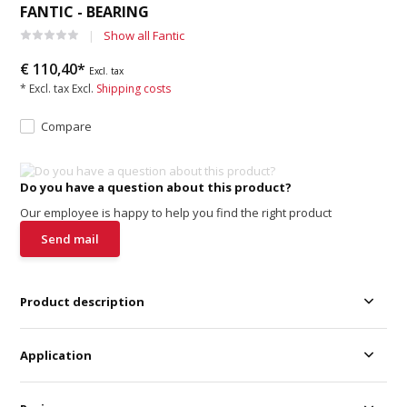
FANTIC - BEARING
Show all Fantic
€ 110,40*
Excl. tax
* Excl. tax Excl.
Shipping costs
Compare
Do you have a question about this product?
Our employee is happy to help you find the right product
Send mail
Product description
Application