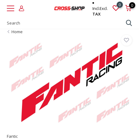
0
0
Incl.
Excl.
TAX
Home
Fantic