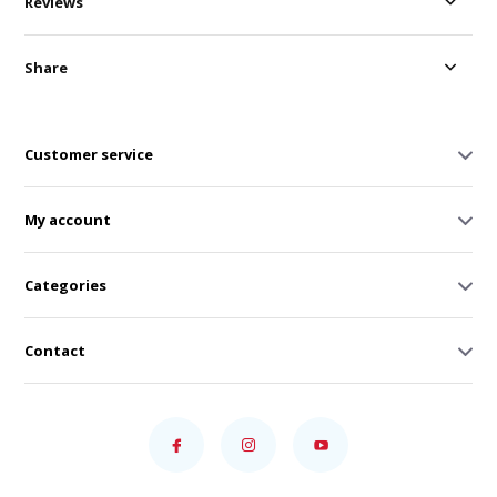
Reviews
Share
Customer service
My account
Categories
Contact