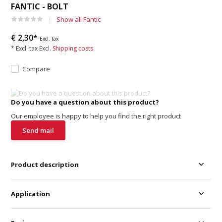
FANTIC - BOLT
Show all Fantic
€ 2,30*
Excl. tax
* Excl. tax Excl.
Shipping costs
Compare
Do you have a question about this product?
Our employee is happy to help you find the right product
Send mail
Product description
Application