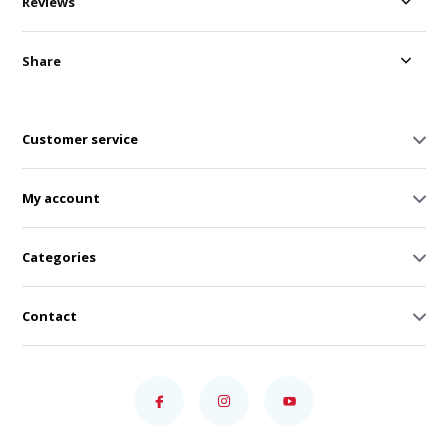
Reviews
Share
Customer service
My account
Categories
Contact