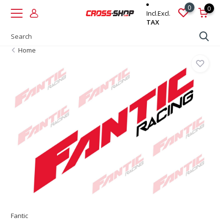
0
0
Incl.
Excl.
TAX
Home
Fantic