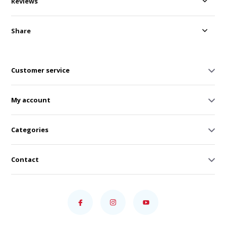
Reviews
Share
Customer service
My account
Categories
Contact