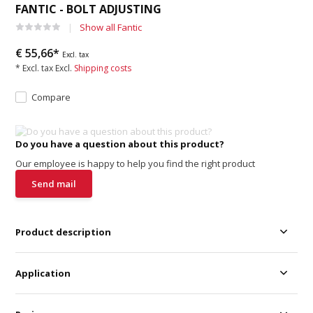
FANTIC - BOLT ADJUSTING
Show all Fantic
€ 55,66*
Excl. tax
* Excl. tax Excl.
Shipping costs
Compare
Do you have a question about this product?
Our employee is happy to help you find the right product
Send mail
Product description
Application