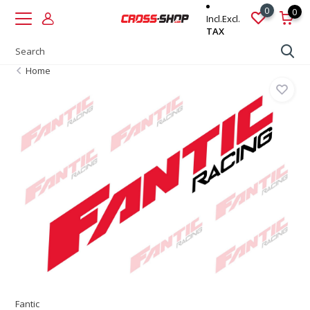
0
0
Incl.
Excl.
TAX
Home
Fantic