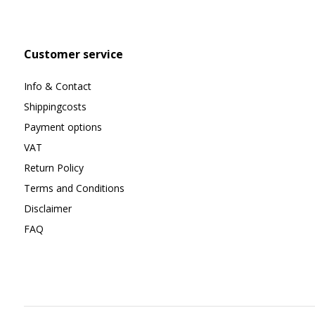
Customer service
Info & Contact
Shippingcosts
Payment options
VAT
Return Policy
Terms and Conditions
Disclaimer
FAQ