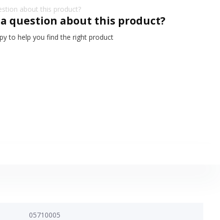
 a question about this product?
y to help you find the right product
05710005