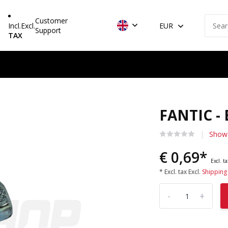
Customer
Incl.
Excl.
EUR
Support
TAX
FANTIC -
Show 
€ 0,69*
Excl. t
* Excl. tax Excl.
Shipping
-
+