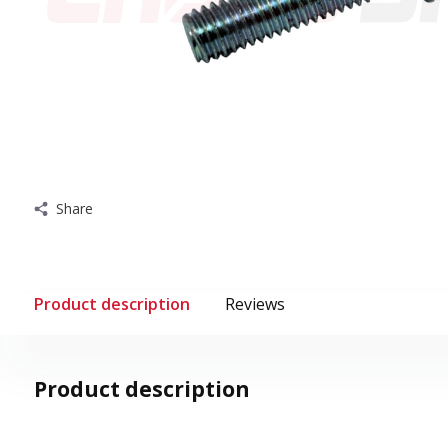
Share
Product description
Reviews
Product description