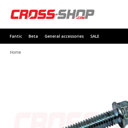
Fantic
Beta
General accessories
SALE
Home