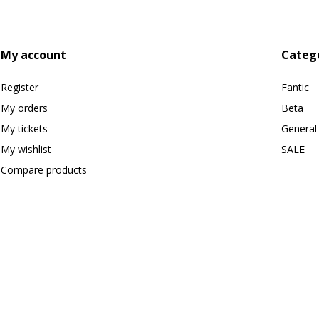
My account
Categ
Register
Fantic
My orders
Beta
My tickets
General
My wishlist
SALE
Compare products