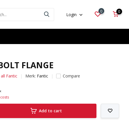
0
0
Login
 BOLT FLANGE
all Fantic
Merk:
Fantic
Compare
ax
 costs
Add to cart