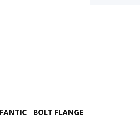
FANTIC - BOLT FLANGE