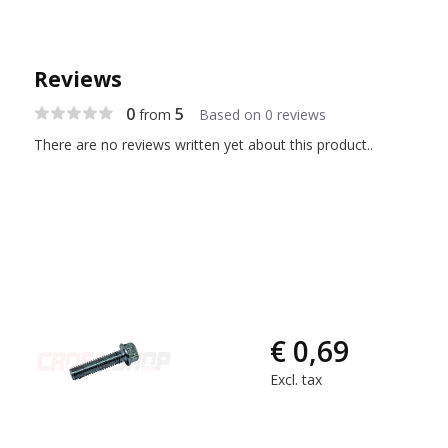
Reviews
0
5
from
Based on 0 reviews
There are no reviews written yet about this product..
€ 0,69
Excl. tax