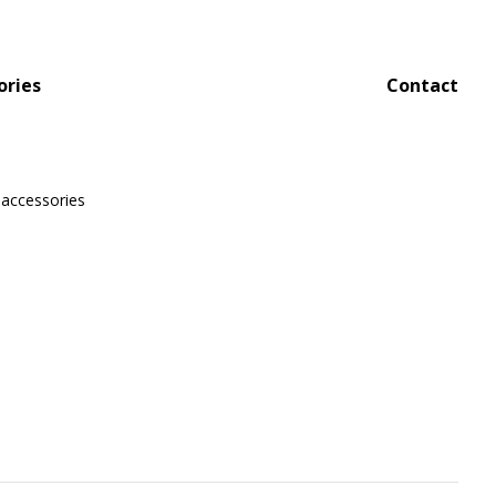
ories
Contact
 accessories