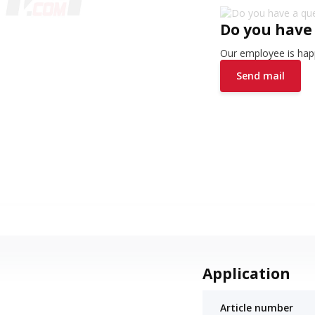
Do you have
Our employee is happ
Send mail
Application
Article number