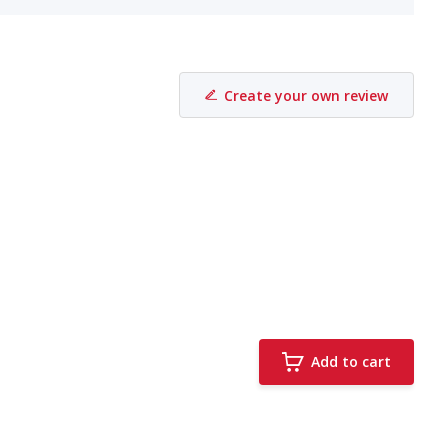
Create your own review
Add to cart