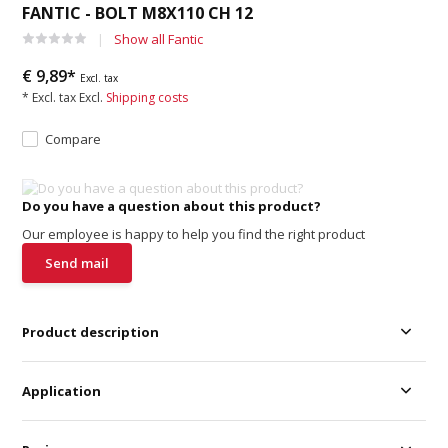
FANTIC - BOLT M8X110 CH 12
Show all Fantic
€ 9,89*
Excl. tax
* Excl. tax Excl.
Shipping costs
Compare
Do you have a question about this product?
Our employee is happy to help you find the right product
Send mail
Product description
Application