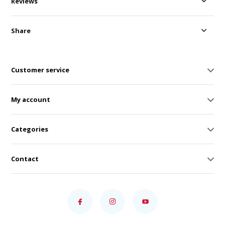
Reviews
Share
Customer service
My account
Categories
Contact