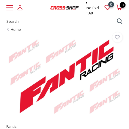
0
0
Incl.
Excl.
TAX
Home
Fantic