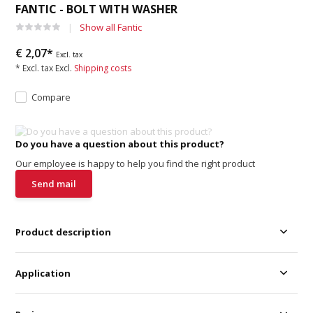
FANTIC - BOLT WITH WASHER
Show all Fantic
€ 2,07*
Excl. tax
* Excl. tax Excl.
Shipping costs
Compare
Do you have a question about this product?
Our employee is happy to help you find the right product
Send mail
Product description
Application