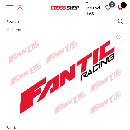
0
0
Incl.
Excl.
TAX
Home
Fantic