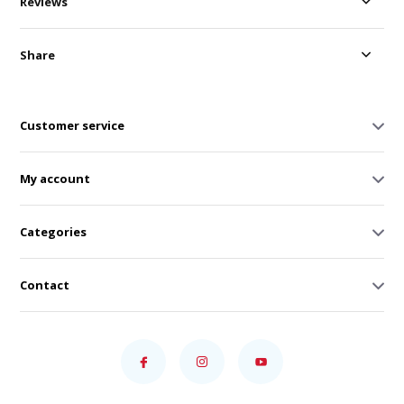
Reviews
Share
Customer service
My account
Categories
Contact