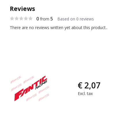
Reviews
0
5
from
Based on 0 reviews
There are no reviews written yet about this product..
€ 2,07
Excl. tax