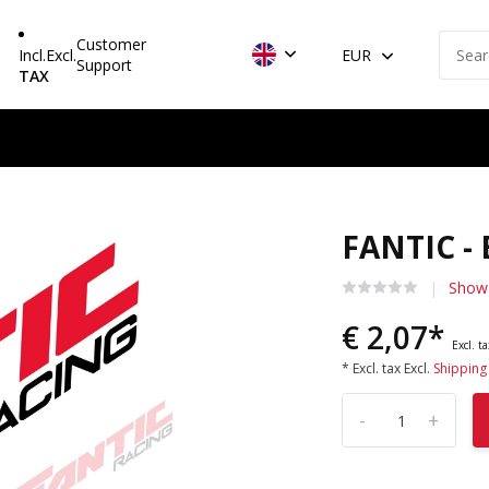
Customer
Incl.
Excl.
EUR
Support
TAX
FANTIC -
Show 
€ 2,07*
Excl. t
* Excl. tax Excl.
Shipping
-
+