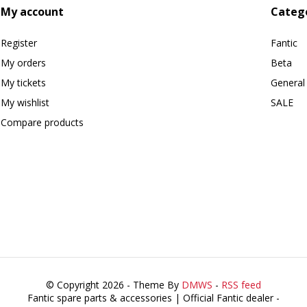
My account
Categ
Register
Fantic
My orders
Beta
My tickets
General
My wishlist
SALE
Compare products
© Copyright 2026 - Theme By
DMWS
-
RSS feed
Fantic spare parts & accessories | Official Fantic dealer
-