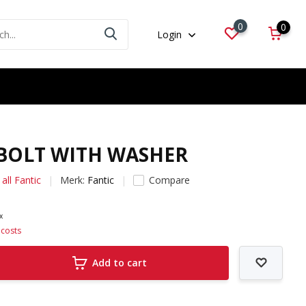
0
0
Login
 BOLT WITH WASHER
all Fantic
Merk:
Fantic
Compare
ax
 costs
Add to cart