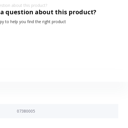
 a question about this product?
y to help you find the right product
07380005