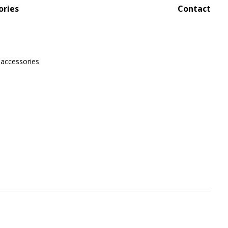
ories
Contact
 accessories