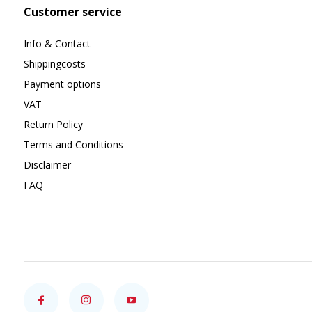
Customer service
Info & Contact
Shippingcosts
Payment options
VAT
Return Policy
Terms and Conditions
Disclaimer
FAQ