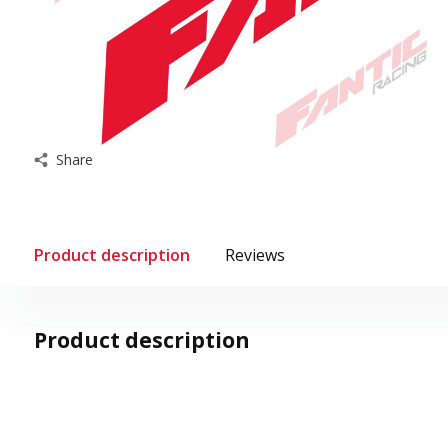
Share
Product description
Reviews
Product description