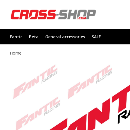
Fantic
Beta
General accessories
SALE
Home