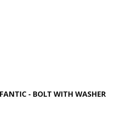
FANTIC - BOLT WITH WASHER