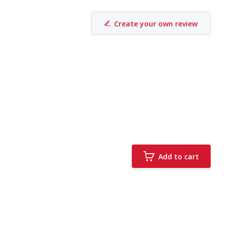
Create your own review
Add to cart