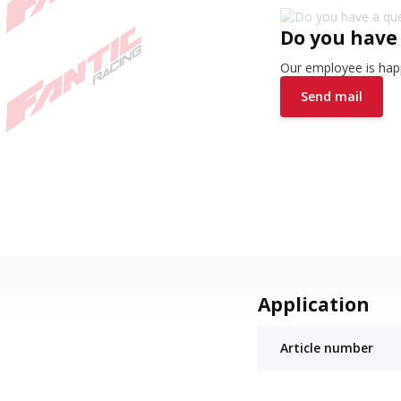
Do you have
Our employee is happ
Send mail
Application
Article number