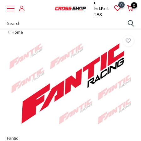
0
0
Incl.
Excl.
TAX
Home
Fantic