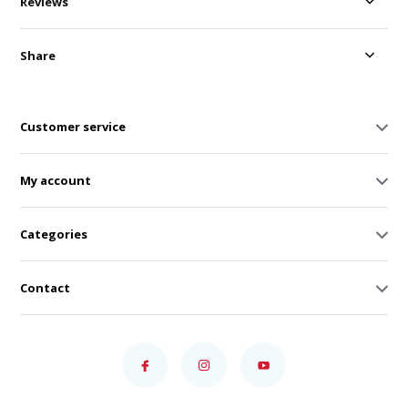
Reviews
Share
Customer service
My account
Categories
Contact