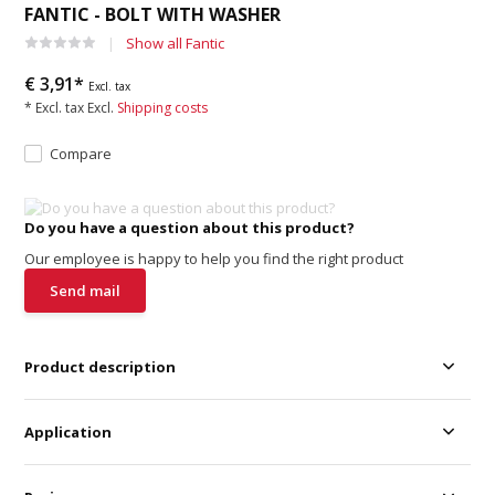
FANTIC - BOLT WITH WASHER
Show all Fantic
€ 3,91*
Excl. tax
* Excl. tax Excl.
Shipping costs
Compare
Do you have a question about this product?
Our employee is happy to help you find the right product
Send mail
Product description
Application