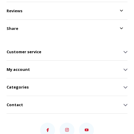
Reviews
Share
Customer service
My account
Categories
Contact