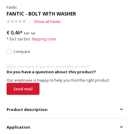
Fantic
FANTIC - BOLT WITH WASHER
Show all Fantic
€ 0,46*
Excl. tax
* Excl. tax Excl.
Shipping costs
Compare
Do you have a question about this product?
Our employee is happy to help you find the right product
Send mail
Product description
Application