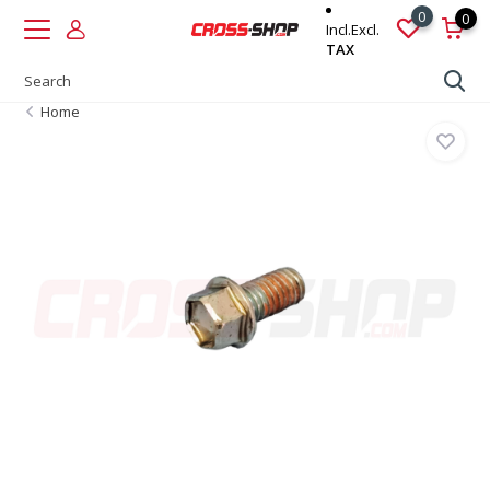
0
0
Incl.
Excl.
TAX
Home