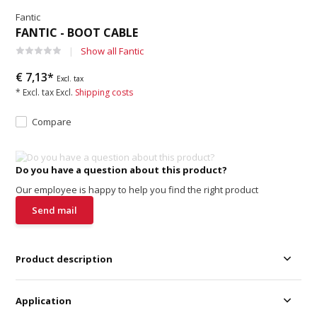
Fantic
FANTIC - BOOT CABLE
Show all Fantic
€ 7,13*
Excl. tax
* Excl. tax Excl.
Shipping costs
Compare
Do you have a question about this product?
Our employee is happy to help you find the right product
Send mail
Product description
Application