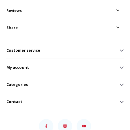
Reviews
Share
Customer service
My account
Categories
Contact