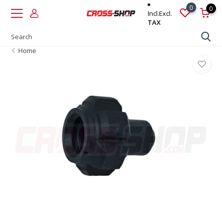
0
0
Incl.
Excl.
TAX
Home