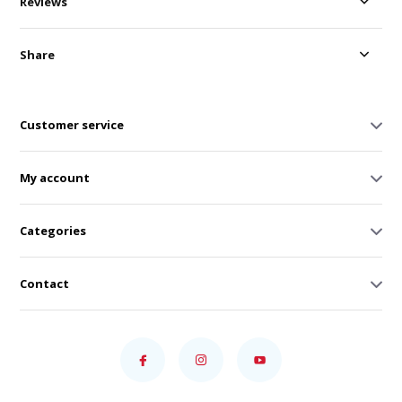
Reviews
Share
Customer service
My account
Categories
Contact