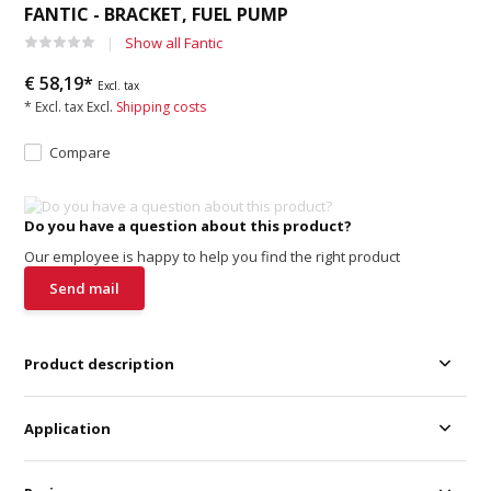
FANTIC - BRACKET, FUEL PUMP
Show all Fantic
€ 58,19*
Excl. tax
* Excl. tax Excl.
Shipping costs
Compare
Do you have a question about this product?
Our employee is happy to help you find the right product
Send mail
Product description
Application