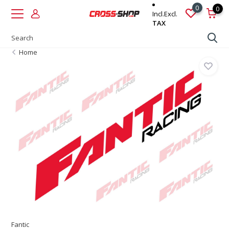
0
0
Incl.
Excl.
TAX
Home
Fantic