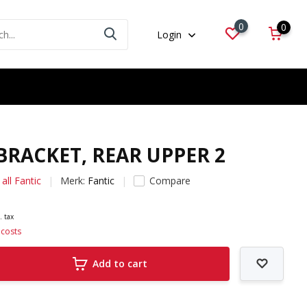
0
0
Login
 BRACKET, REAR UPPER 2
all Fantic
Merk:
Fantic
Compare
. tax
 costs
Add to cart