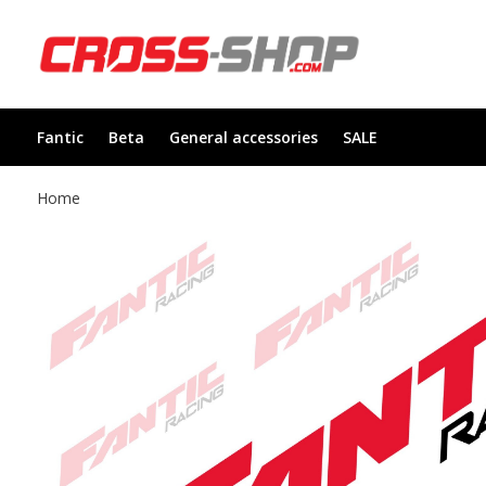
Fantic
Beta
General accessories
SALE
Home