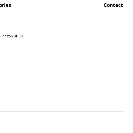
ories
Contact
 accessories