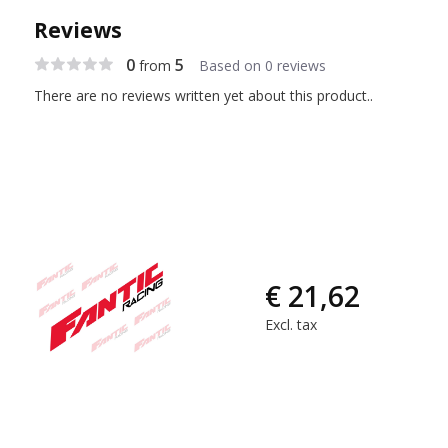
Reviews
0
5
from
Based on 0 reviews
There are no reviews written yet about this product..
€ 21,62
Excl. tax