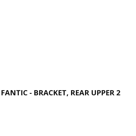
FANTIC - BRACKET, REAR UPPER 2