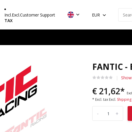
Incl.
Excl.
Customer Support
EUR
TAX
FANTIC -
Show 
€ 21,62*
Excl
* Excl. tax Excl.
Shipping
-
+