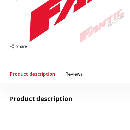
Share
Product description
Reviews
Product description