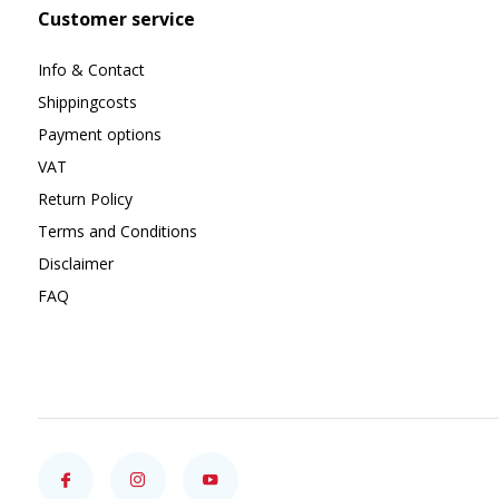
Customer service
Info & Contact
Shippingcosts
Payment options
VAT
Return Policy
Terms and Conditions
Disclaimer
FAQ