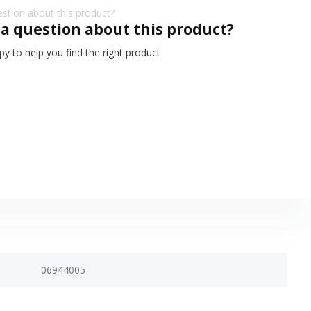
 a question about this product?
y to help you find the right product
06944005