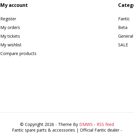
My account
Categ
Register
Fantic
My orders
Beta
My tickets
General
My wishlist
SALE
Compare products
© Copyright 2026 - Theme By
DMWS
-
RSS feed
Fantic spare parts & accessories | Official Fantic dealer
-