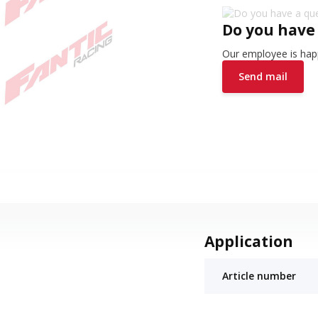
Do you have
Our employee is happ
Send mail
Application
Article number