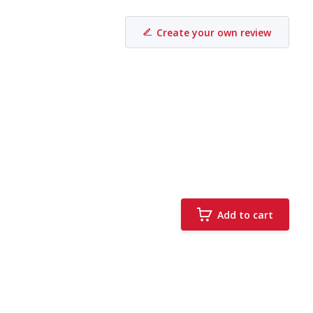
Create your own review
Add to cart