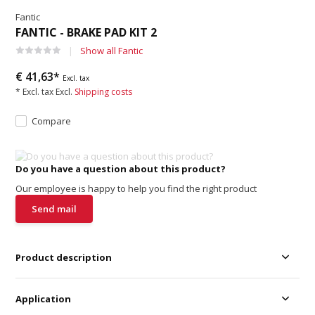
Fantic
FANTIC - BRAKE PAD KIT 2
Show all Fantic
€ 41,63*
Excl. tax
* Excl. tax Excl.
Shipping costs
Compare
Do you have a question about this product?
Our employee is happy to help you find the right product
Send mail
Product description
Application