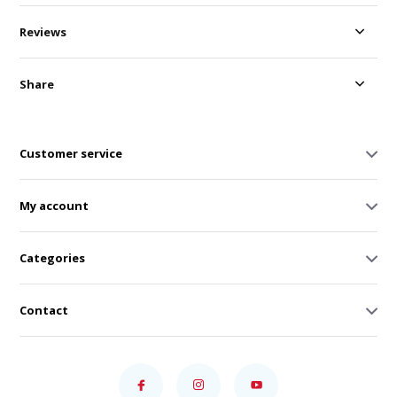
Reviews
Share
Customer service
My account
Categories
Contact