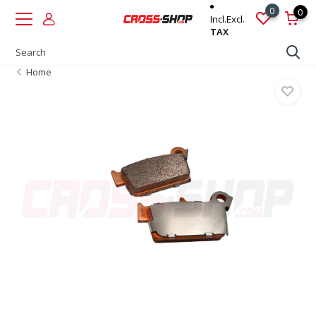
0
0
Incl.
Excl.
TAX
Home