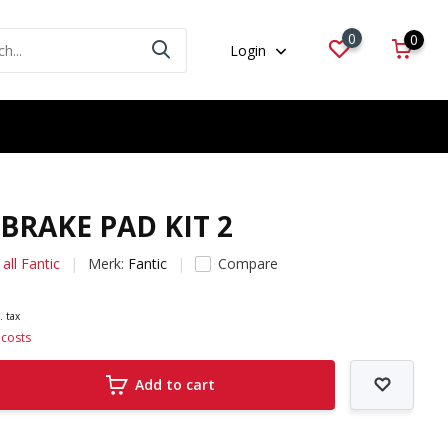
0
0
Login
.BRAKE PAD KIT 2
all Fantic
Merk:
Fantic
Compare
. tax
 costs
Add to cart