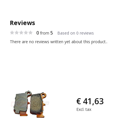
Reviews
0
5
from
Based on 0 reviews
There are no reviews written yet about this product..
€ 41,63
Excl. tax