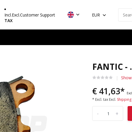
Incl.
Excl.
Customer Support
EUR
TAX
FANTIC - 
Show 
€ 41,63*
Excl
* Excl. tax Excl.
Shipping
-
+