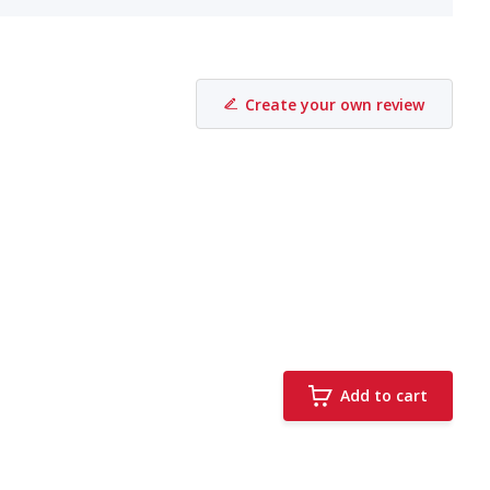
Create your own review
Add to cart