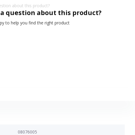
 a question about this product?
y to help you find the right product
08076005