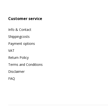
Customer service
Info & Contact
Shippingcosts
Payment options
VAT
Return Policy
Terms and Conditions
Disclaimer
FAQ