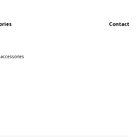
ories
Contact
 accessories