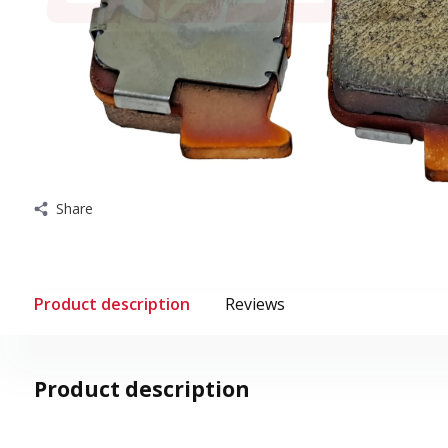
Share
Product description
Reviews
Product description