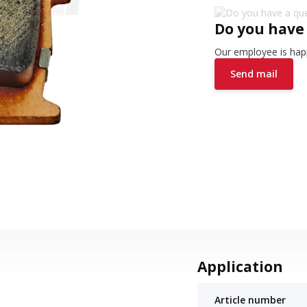
Do you have
Our employee is happ
Send mail
Application
Article number