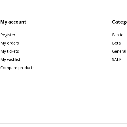
My account
Categ
Register
Fantic
My orders
Beta
My tickets
General
My wishlist
SALE
Compare products