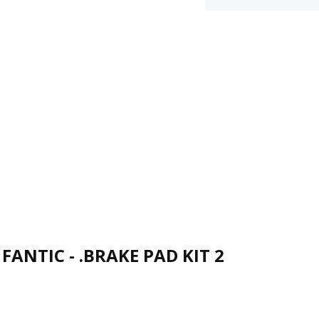
FANTIC - .BRAKE PAD KIT 2