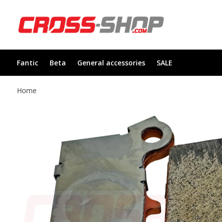
Fantic
Beta
General accessories
SALE
Home