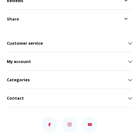
Reviews
Share
Customer service
My account
Categories
Contact