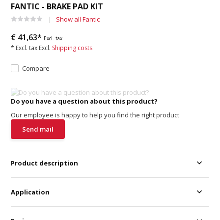
FANTIC - BRAKE PAD KIT
Show all Fantic
€ 41,63*
Excl. tax
* Excl. tax Excl.
Shipping costs
Compare
Do you have a question about this product?
Our employee is happy to help you find the right product
Send mail
Product description
Application