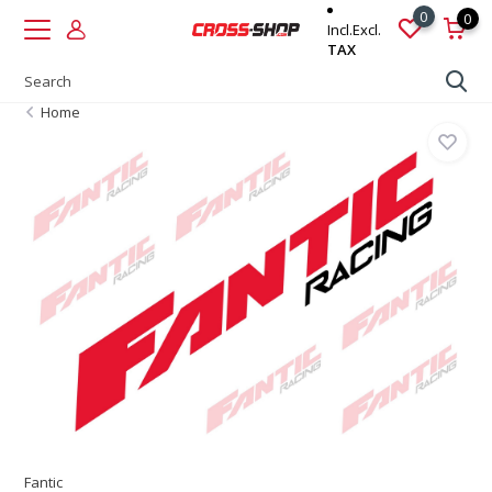
0
0
Incl.
Excl.
TAX
Home
Fantic