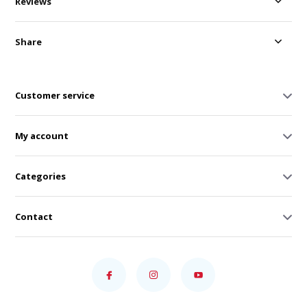
Reviews
Share
Customer service
My account
Categories
Contact