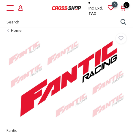
0
0
Incl.
Excl.
TAX
Home
Fantic