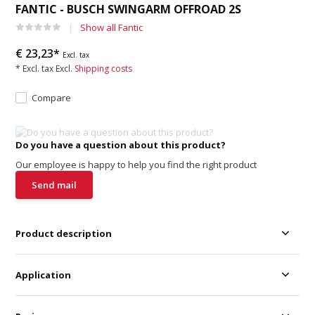
FANTIC - BUSCH SWINGARM OFFROAD 2S
Show all Fantic
€ 23,23*
Excl. tax
* Excl. tax Excl.
Shipping costs
Compare
Do you have a question about this product?
Our employee is happy to help you find the right product
Send mail
Product description
Application