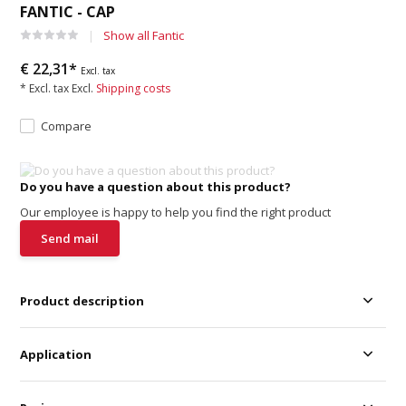
FANTIC - CAP
Show all Fantic
€ 22,31*
Excl. tax
* Excl. tax Excl.
Shipping costs
Compare
Do you have a question about this product?
Our employee is happy to help you find the right product
Send mail
Product description
Application