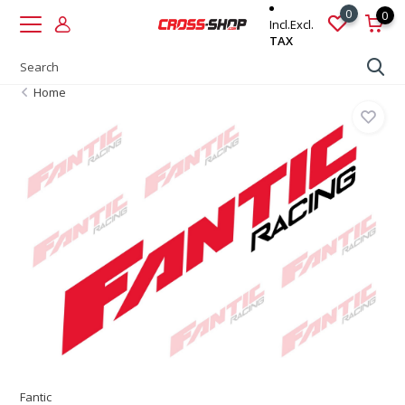
0
0
Incl.
Excl.
TAX
Home
Fantic