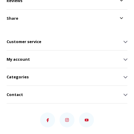
Reviews
Share
Customer service
My account
Categories
Contact