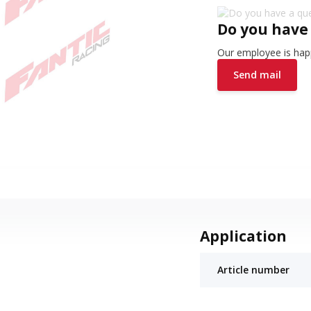
Do you have
Our employee is happ
Send mail
Application
Article number