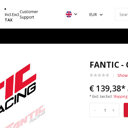
Customer
Incl.
Excl.
EUR
Support
TAX
FANTIC -
Show 
€ 139,38*
* Excl. tax Excl.
Shipping
-
+