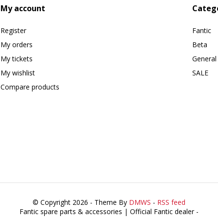
My account
Categ
Register
Fantic
My orders
Beta
My tickets
General
My wishlist
SALE
Compare products
© Copyright 2026 - Theme By
DMWS
-
RSS feed
Fantic spare parts & accessories | Official Fantic dealer
-