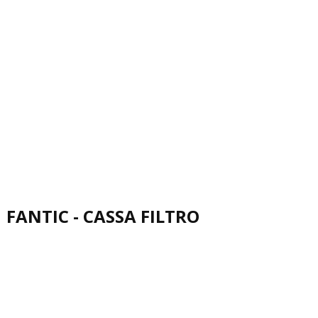
FANTIC - CASSA FILTRO