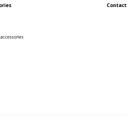
ories
Contact
 accessories