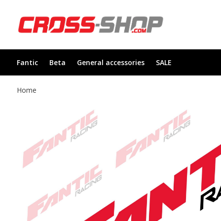
Fantic
Beta
General accessories
SALE
Home