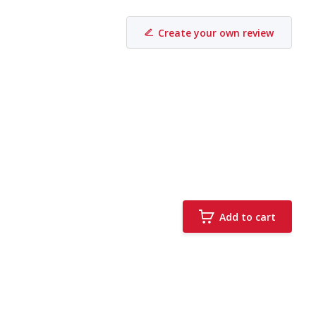
Create your own review
Add to cart