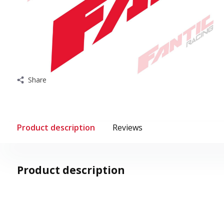
Share
Product description
Reviews
Product description