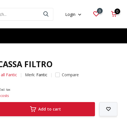
0
0
Login
 CASSA FILTRO
all Fantic
Merk:
Fantic
Compare
Excl. tax
 costs
Add to cart