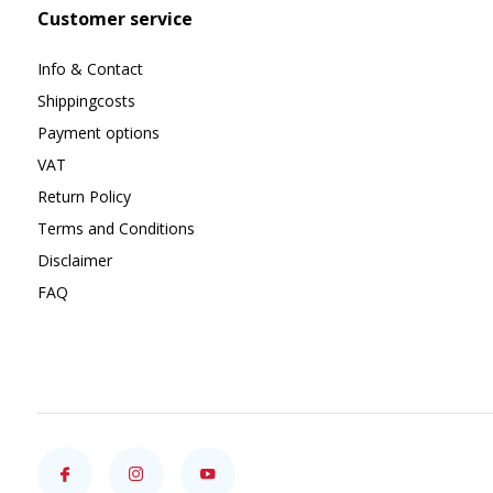
Customer service
Info & Contact
Shippingcosts
Payment options
VAT
Return Policy
Terms and Conditions
Disclaimer
FAQ