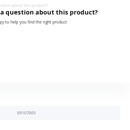
 a question about this product?
y to help you find the right product
09107005