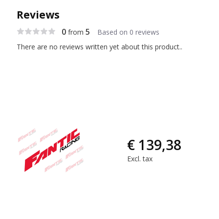
Reviews
0
5
from
Based on 0 reviews
There are no reviews written yet about this product..
€ 139,38
Excl. tax