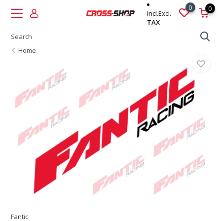
0
0
Incl.
Excl.
TAX
Home
Fantic