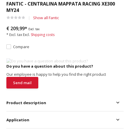
FANTIC - CENTRALINA MAPPATA RACING XE300
MY24
Show all Fantic
€ 209,99*
Excl. tax
* Excl. tax Excl.
Shipping costs
Compare
Do you have a question about this product?
Our employee is happy to help you find the right product
Send mail
Product description
Application