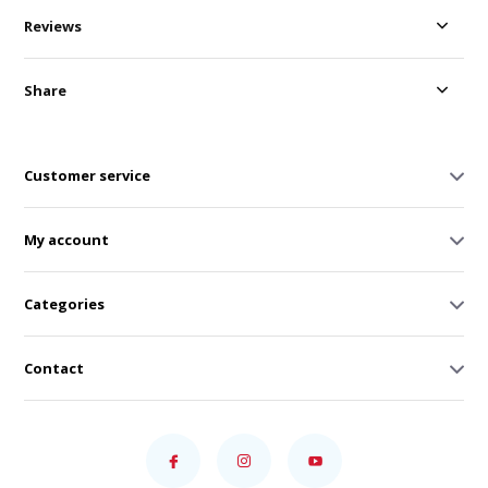
Reviews
Share
Customer service
My account
Categories
Contact