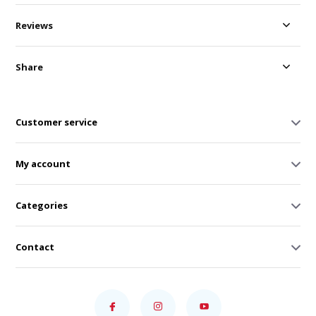
Reviews
Share
Customer service
My account
Categories
Contact