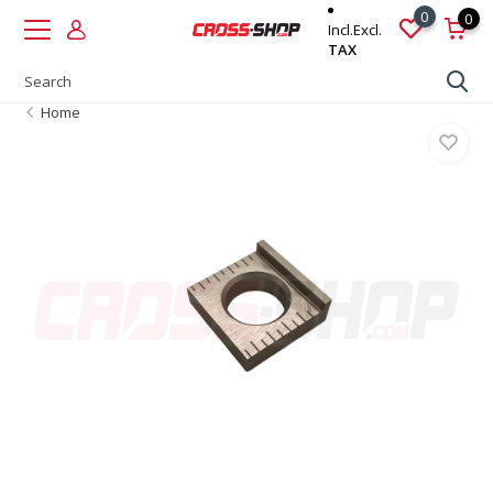
0
0
Incl.
Excl.
TAX
Home