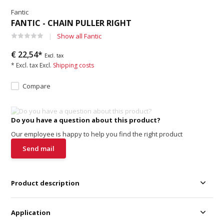
Fantic
FANTIC - CHAIN PULLER RIGHT
Show all Fantic
€ 22,54*
Excl. tax
* Excl. tax Excl.
Shipping costs
Compare
Do you have a question about this product?
Our employee is happy to help you find the right product
Send mail
Product description
Application