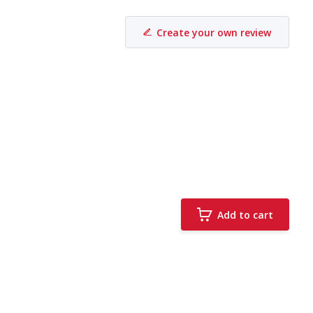
Create your own review
Add to cart