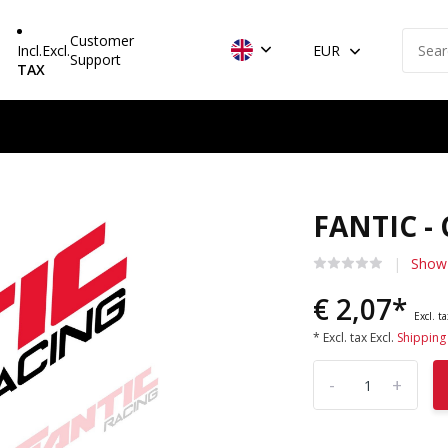
Customer
Incl.
Excl.
EUR
Support
TAX
FANTIC -
Show 
€ 2,07*
Excl. t
* Excl. tax Excl.
Shipping
-
+