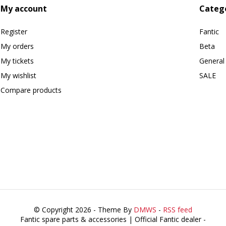
My account
Categ
Register
Fantic
My orders
Beta
My tickets
General
My wishlist
SALE
Compare products
© Copyright 2026 - Theme By
DMWS
-
RSS feed
Fantic spare parts & accessories | Official Fantic dealer
-