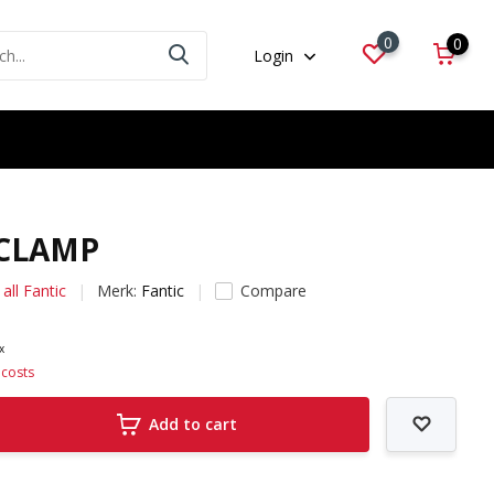
0
0
Login
 CLAMP
all Fantic
Merk:
Fantic
Compare
ax
 costs
Add to cart