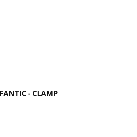
FANTIC - CLAMP