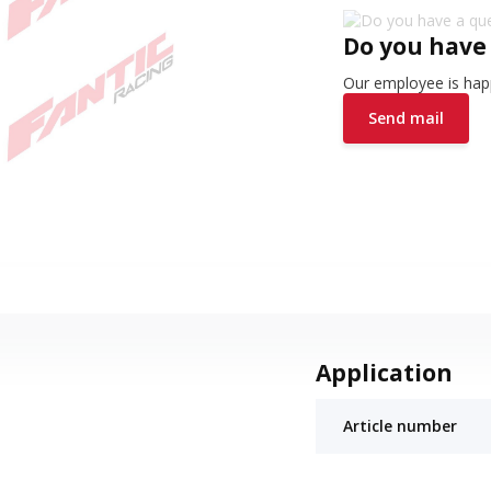
Do you have
Our employee is happ
Send mail
Application
Article number