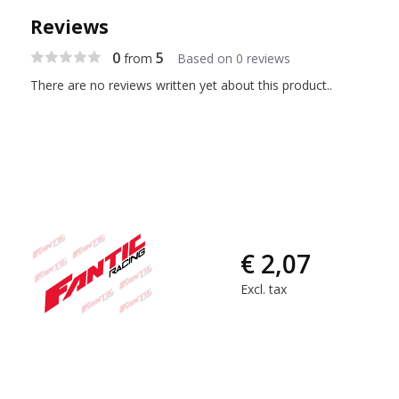
Reviews
0
5
from
Based on 0 reviews
There are no reviews written yet about this product..
€ 2,07
Excl. tax