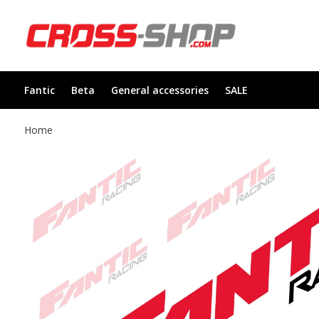
Fantic
Beta
General accessories
SALE
Home