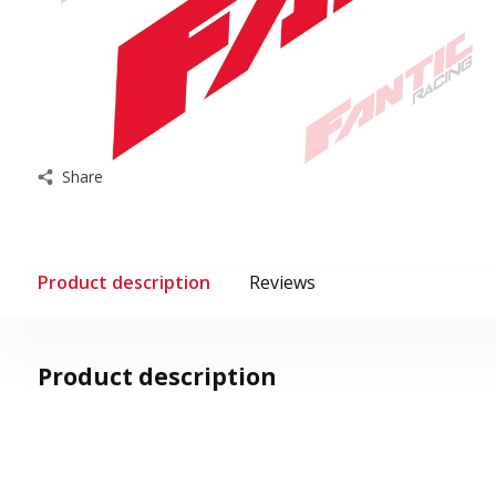
Share
Product description
Reviews
Product description