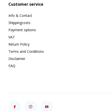
Customer service
Info & Contact
Shippingcosts
Payment options
VAT
Return Policy
Terms and Conditions
Disclaimer
FAQ