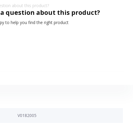
 a question about this product?
y to help you find the right product
V0182005