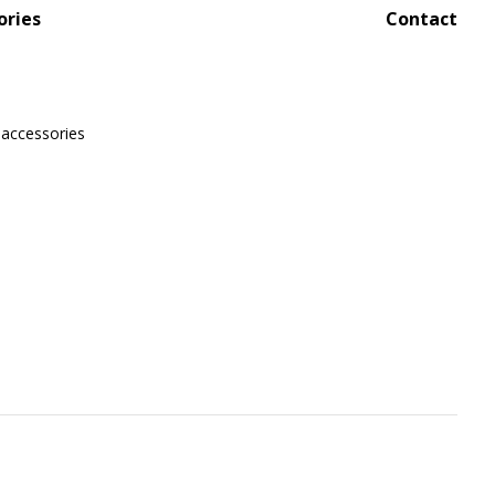
ories
Contact
 accessories