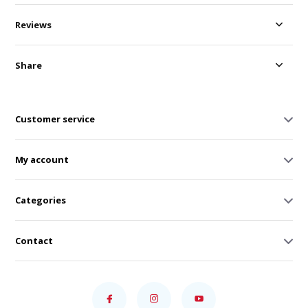
Reviews
Share
Customer service
My account
Categories
Contact