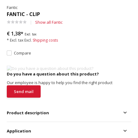
Fantic
FANTIC - CLIP
Show all Fantic
€ 1,38*
Excl. tax
* Excl. tax Excl.
Shipping costs
Compare
Do you have a question about this product?
Our employee is happy to help you find the right product
Send mail
Product description
Application