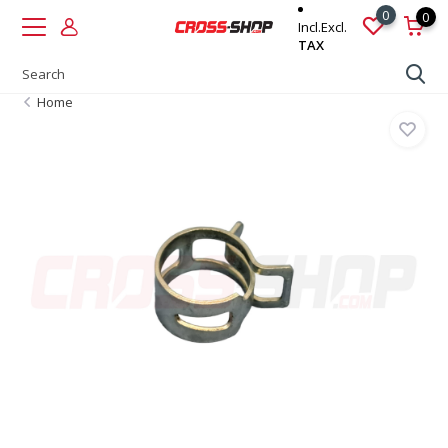
0
0
Incl.
Excl.
TAX
Home