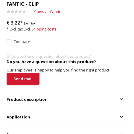
FANTIC - CLIP
Show all Fantic
€ 3,22*
Excl. tax
* Excl. tax Excl.
Shipping costs
Compare
Do you have a question about this product?
Our employee is happy to help you find the right product
Send mail
Product description
Application