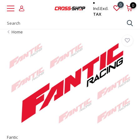
0
0
Incl.
Excl.
TAX
Home
Fantic