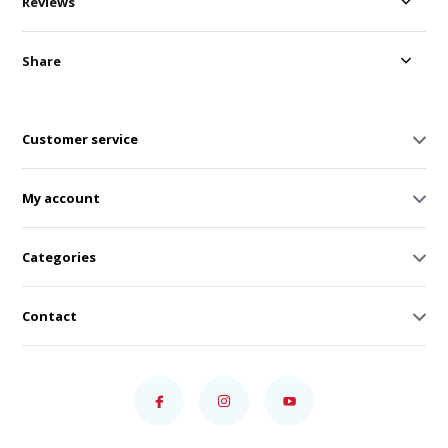
Reviews
Share
Customer service
My account
Categories
Contact