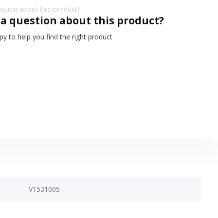
 a question about this product?
y to help you find the right product
V1531005