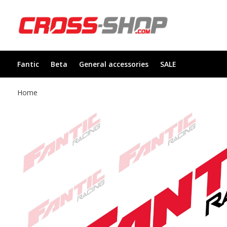
Fantic
Beta
General accessories
SALE
Home