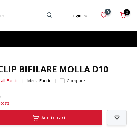
0
0
Login
 CLIP BIFILARE MOLLA D10
all Fantic
Merk:
Fantic
Compare
ax
 costs
Add to cart