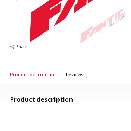
Share
Product description
Reviews
Product description