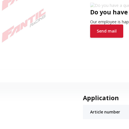
Do you have
Our employee is happ
Send mail
Application
Article number