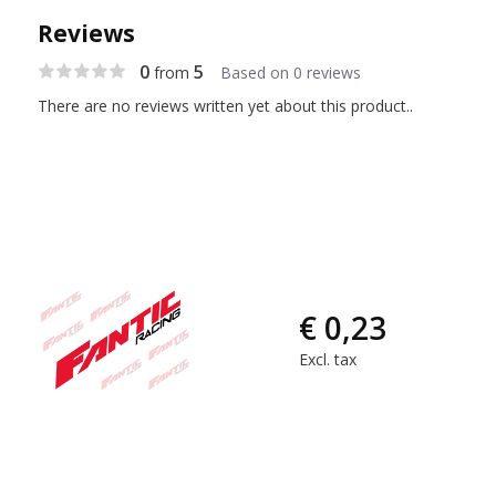
Reviews
0
5
from
Based on 0 reviews
There are no reviews written yet about this product..
€ 0,23
Excl. tax