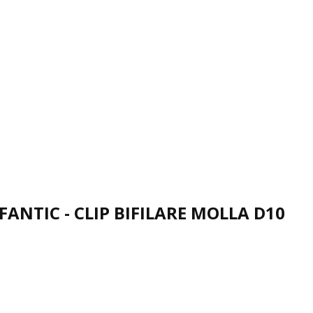
FANTIC - CLIP BIFILARE MOLLA D10