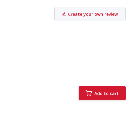
Create your own review
Add to cart