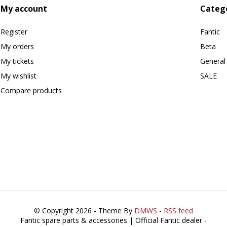
My account
Categ
Register
Fantic
My orders
Beta
My tickets
General
My wishlist
SALE
Compare products
© Copyright 2026 - Theme By
DMWS
-
RSS feed
Fantic spare parts & accessories | Official Fantic dealer
-