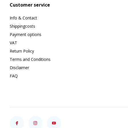
Customer service
Info & Contact
Shippingcosts
Payment options
VAT
Return Policy
Terms and Conditions
Disclaimer
FAQ