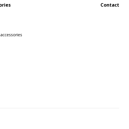
ories
Contact
 accessories