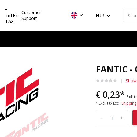
Customer
Incl.
Excl.
EUR
Support
TAX
FANTIC -
Show 
€ 0,23*
Excl. t
* Excl. tax Excl.
Shipping
-
+