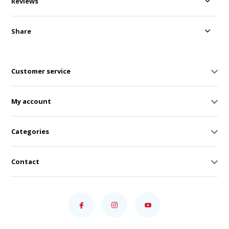
Reviews
Share
Customer service
My account
Categories
Contact