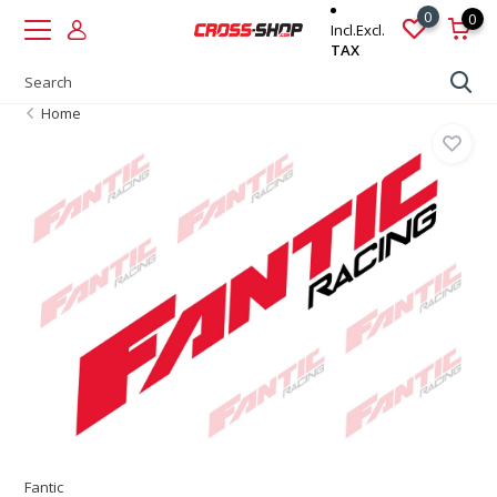
0
0
Incl.
Excl.
TAX
Home
Fantic