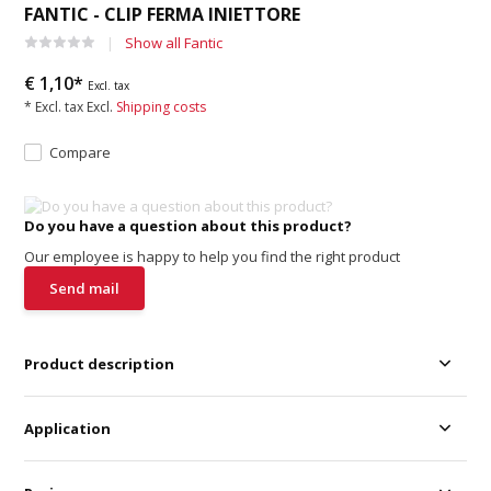
FANTIC - CLIP FERMA INIETTORE
Show all Fantic
€ 1,10*
Excl. tax
* Excl. tax Excl.
Shipping costs
Compare
Do you have a question about this product?
Our employee is happy to help you find the right product
Send mail
Product description
Application