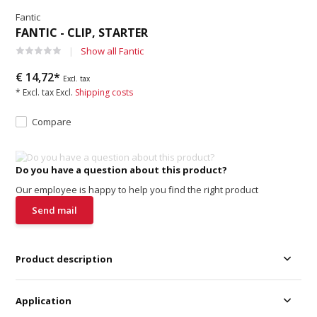
Fantic
FANTIC - CLIP, STARTER
Show all Fantic
€ 14,72*
Excl. tax
* Excl. tax Excl.
Shipping costs
Compare
Do you have a question about this product?
Our employee is happy to help you find the right product
Send mail
Product description
Application