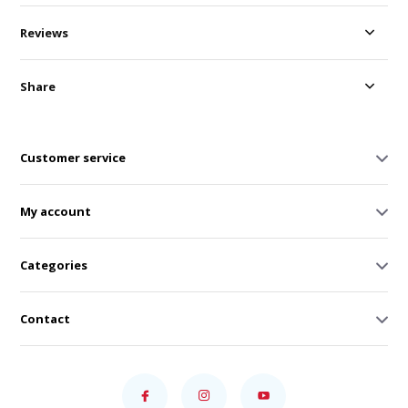
Reviews
Share
Customer service
My account
Categories
Contact