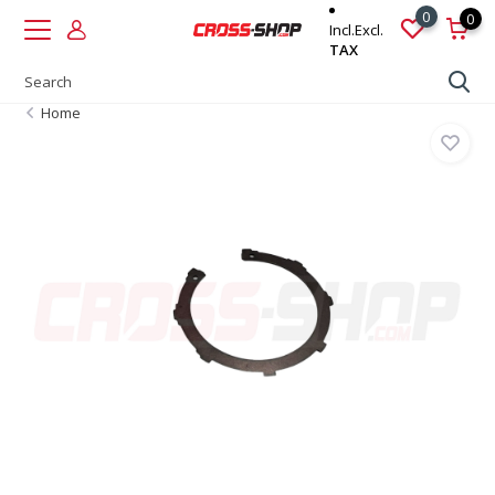
0
0
Incl.
Excl.
TAX
Home