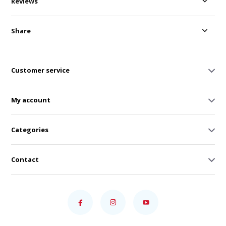
Reviews
Share
Customer service
My account
Categories
Contact