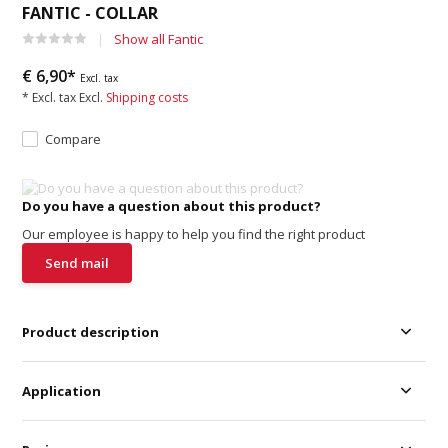
FANTIC - COLLAR
Show all Fantic
€ 6,90*
Excl. tax
* Excl. tax Excl.
Shipping costs
Compare
Do you have a question about this product?
Our employee is happy to help you find the right product
Send mail
Product description
Application