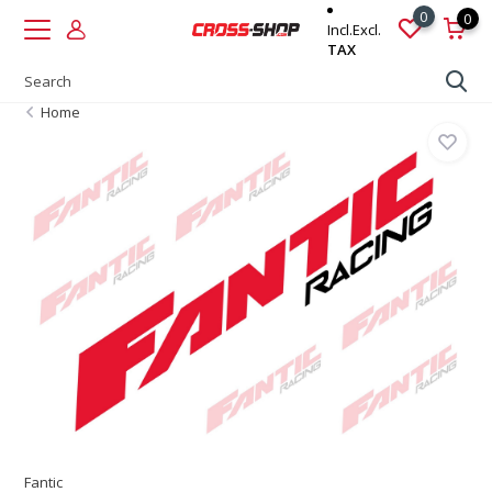
0
0
Incl.
Excl.
TAX
Home
Fantic