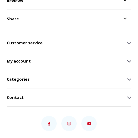
Reviews
Share
Customer service
My account
Categories
Contact