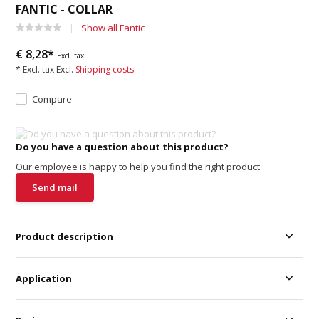
FANTIC - COLLAR
Show all Fantic
€ 8,28*
Excl. tax
* Excl. tax Excl.
Shipping costs
Compare
Do you have a question about this product?
Our employee is happy to help you find the right product
Send mail
Product description
Application