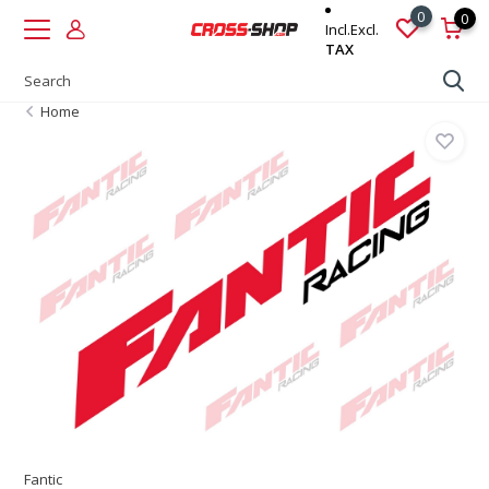
0
0
Incl.
Excl.
TAX
Home
Fantic