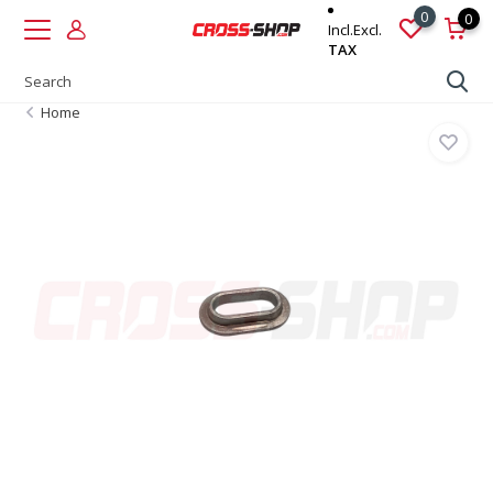
0
0
Incl.
Excl.
TAX
Home