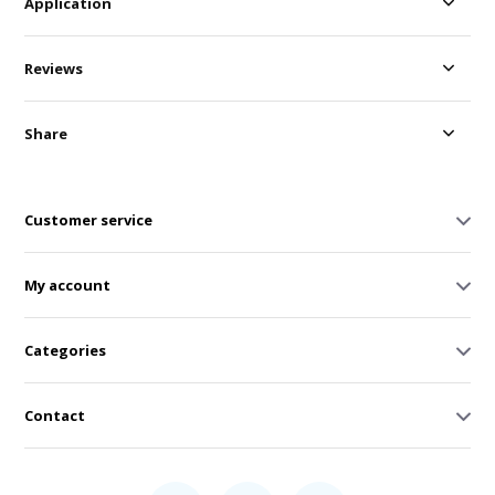
Application
Reviews
Share
Customer service
My account
Categories
Contact