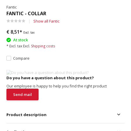
Fantic
FANTIC - COLLAR
Show all Fantic
€ 8,51*
Excl. tax
At stock
* Excl. tax Excl.
Shipping costs
Compare
Do you have a question about this product?
Our employee is happy to help you find the right product
Send mail
Product description