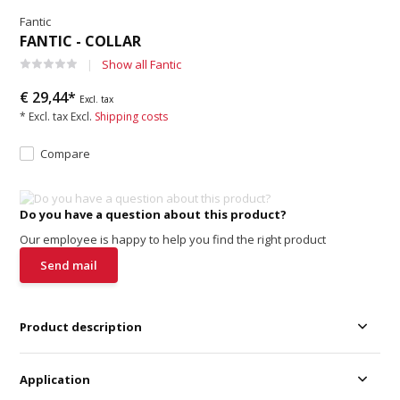
Fantic
FANTIC - COLLAR
Show all Fantic
€ 29,44*
Excl. tax
* Excl. tax Excl.
Shipping costs
Compare
Do you have a question about this product?
Our employee is happy to help you find the right product
Send mail
Product description
Application