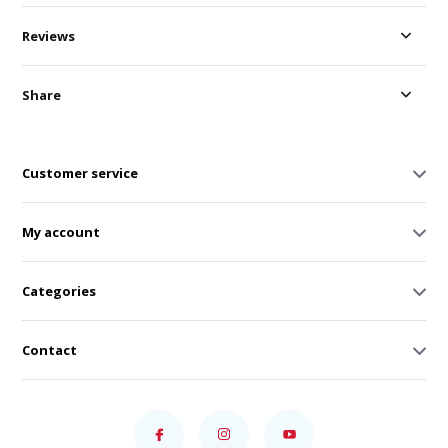
Reviews
Share
Customer service
My account
Categories
Contact