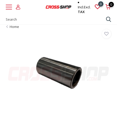
0
0
Incl.
Excl.
TAX
Home