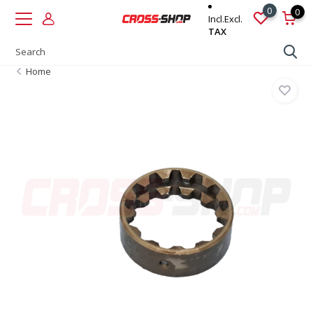
0
0
Incl.
Excl.
TAX
Home