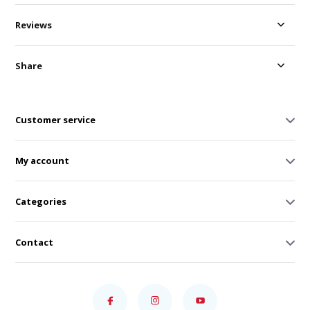
Reviews
Share
Customer service
My account
Categories
Contact