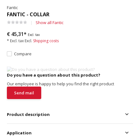
Fantic
FANTIC - COLLAR
Show all Fantic
€ 45,31*
Excl. tax
* Excl. tax Excl.
Shipping costs
Compare
Do you have a question about this product?
Our employee is happy to help you find the right product
Send mail
Product description
Application