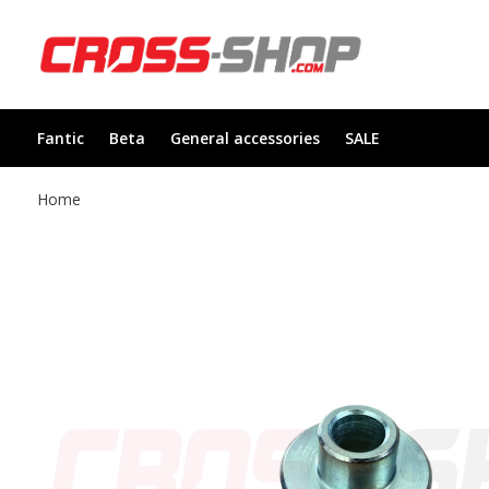
Fantic
Beta
General accessories
SALE
Home