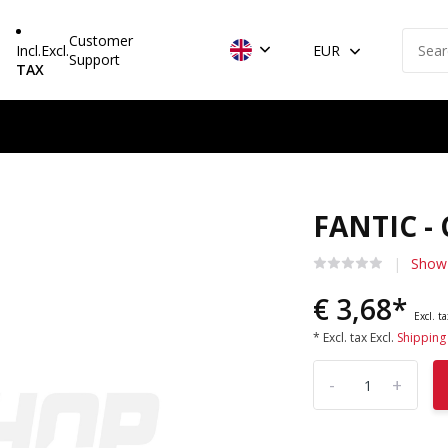
Customer
Incl.
Excl.
EUR
Support
TAX
FANTIC -
Show 
€ 3,68*
Excl. t
* Excl. tax Excl.
Shipping
-
+