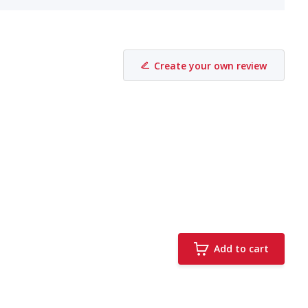
Create your own review
Add to cart