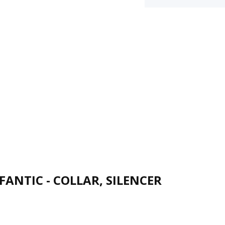
FANTIC - COLLAR, SILENCER