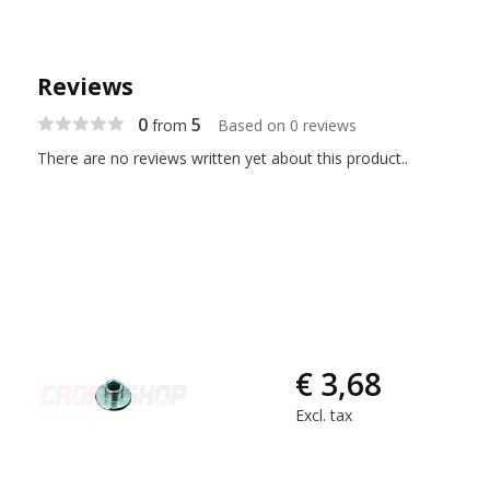
Reviews
0
5
from
Based on 0 reviews
There are no reviews written yet about this product..
€ 3,68
Excl. tax