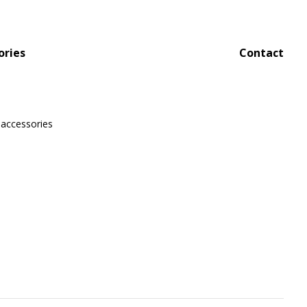
ories
Contact
 accessories