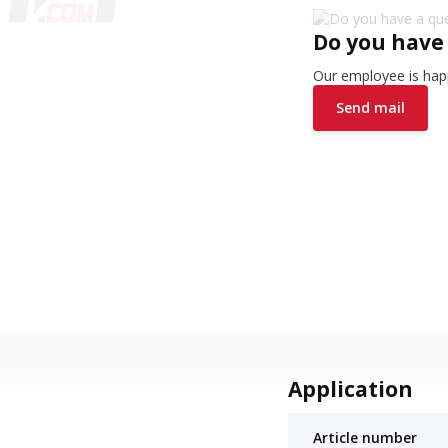
Do you have
Our employee is happ
Send mail
Application
Article number