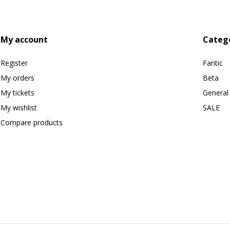
My account
Categ
Register
Fantic
My orders
Beta
My tickets
General
My wishlist
SALE
Compare products