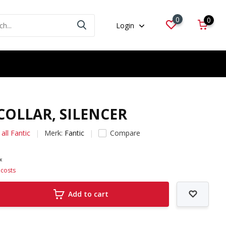
0
0
Login
 COLLAR, SILENCER
all Fantic
Merk:
Fantic
Compare
ax
 costs
Add to cart