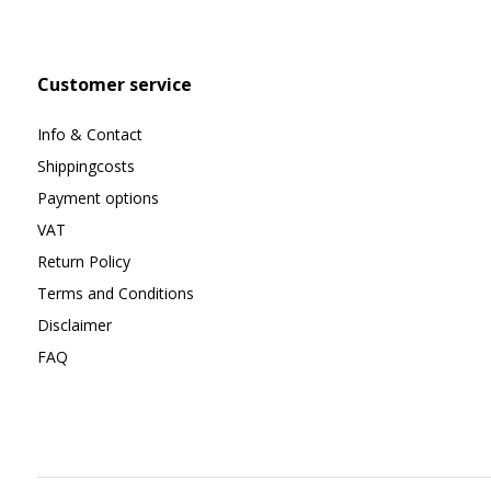
Customer service
Info & Contact
Shippingcosts
Payment options
VAT
Return Policy
Terms and Conditions
Disclaimer
FAQ