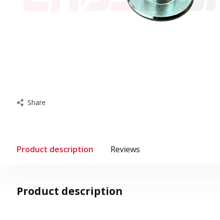
Share
Product description
Reviews
Product description