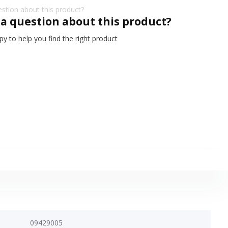
 a question about this product?
y to help you find the right product
09429005