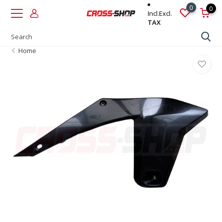
0
0
Incl.
Excl.
TAX
Home