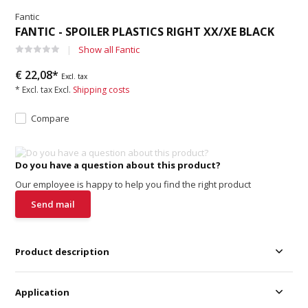
Fantic
FANTIC - SPOILER PLASTICS RIGHT XX/XE BLACK
Show all Fantic
€ 22,08*
Excl. tax
* Excl. tax Excl.
Shipping costs
Compare
Do you have a question about this product?
Our employee is happy to help you find the right product
Send mail
Product description
Application