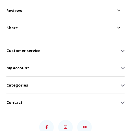
Reviews
Share
Customer service
My account
Categories
Contact