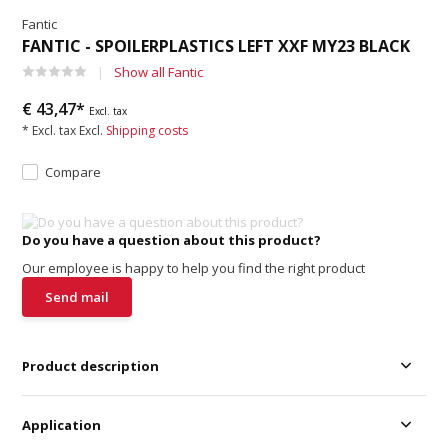
Fantic
FANTIC - SPOILERPLASTICS LEFT XXF MY23 BLACK
Show all Fantic
€ 43,47*
Excl. tax
* Excl. tax Excl.
Shipping costs
Compare
Do you have a question about this product?
Our employee is happy to help you find the right product
Send mail
Product description
Application