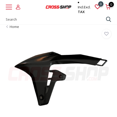
0
0
Incl.
Excl.
TAX
Home