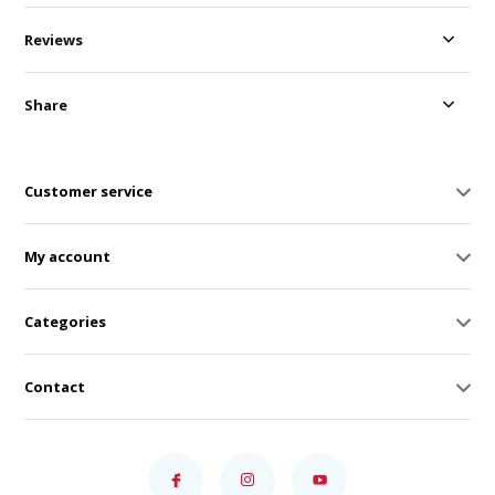
Reviews
Share
Customer service
My account
Categories
Contact