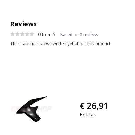
Reviews
0
5
from
Based on 0 reviews
There are no reviews written yet about this product..
€ 26,91
Excl. tax