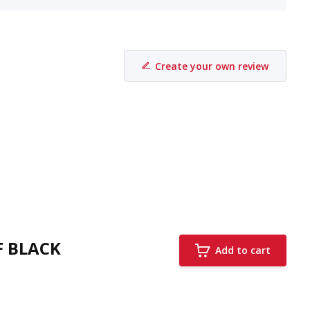
Create your own review
F BLACK
Add to cart