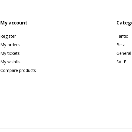
My account
Categ
Register
Fantic
My orders
Beta
My tickets
General
My wishlist
SALE
Compare products