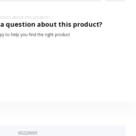
 a question about this product?
y to help you find the right product
V0220005