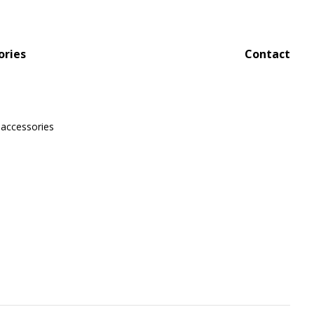
ories
Contact
 accessories