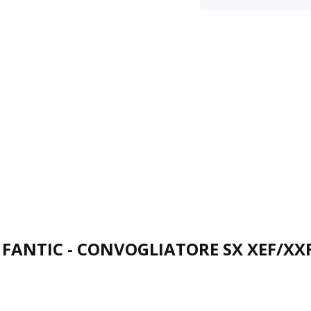
FANTIC - CONVOGLIATORE SX XEF/XX