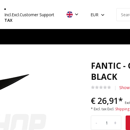
Incl.
Excl.
Customer Support
EUR
TAX
FANTIC -
BLACK
Show 
€ 26,91*
Excl
* Excl. tax Excl.
Shipping
-
+