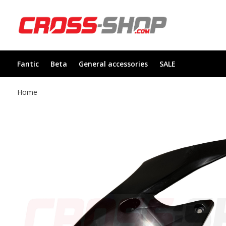
Fantic
Beta
General accessories
SALE
Home