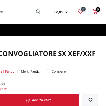
0
0
Login
 CONVOGLIATORE SX XEF/XXF
all Fantic
Merk:
Fantic
Compare
. tax
 costs
Add to cart