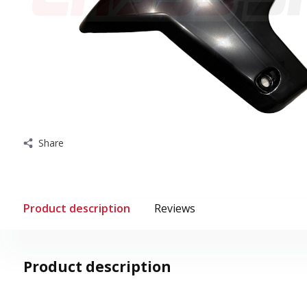
Share
Product description
Reviews
Product description