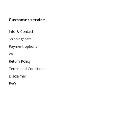
Customer service
Info & Contact
Shippingcosts
Payment options
VAT
Return Policy
Terms and Conditions
Disclaimer
FAQ