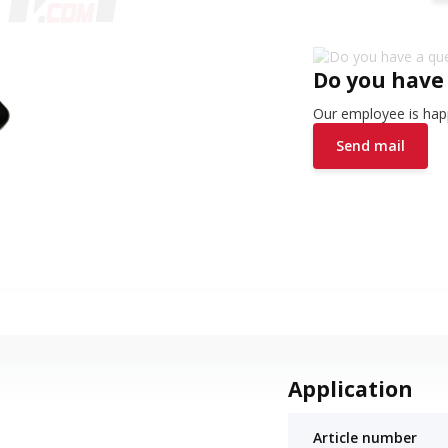
Do you have
Our employee is happ
Send mail
Application
Article number