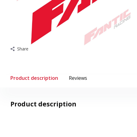
Share
Product description
Reviews
Product description