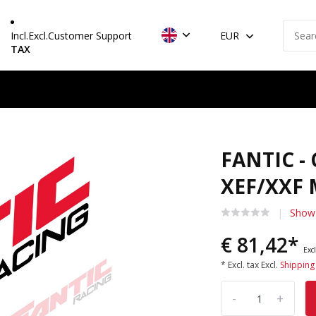
Incl.
Excl.
Customer Support
EUR
TAX
FANTIC -
XEF/XXF 
Show 
€ 81,42*
Excl
* Excl. tax Excl.
Shipping
-
+