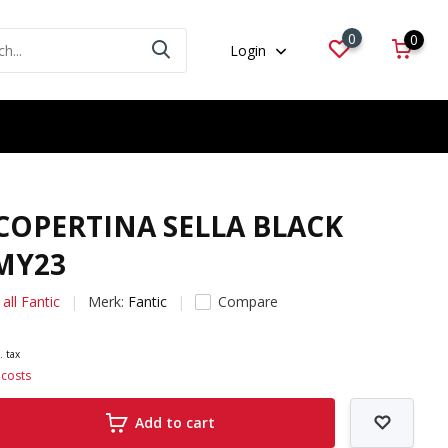
0
0
Login
 COPERTINA SELLA BLACK
MY23
all Fantic
Merk:
Fantic
Compare
. tax
 costs
Add to cart