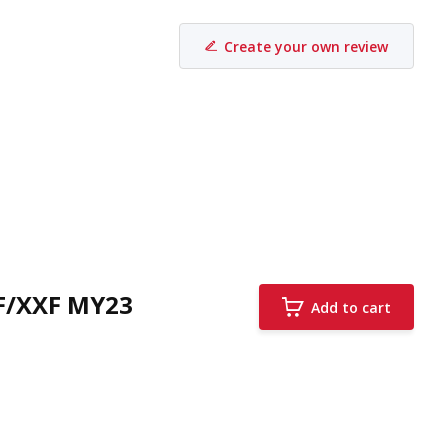
Create your own review
F/XXF MY23
Add to cart