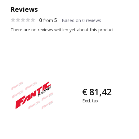
Reviews
0
5
from
Based on 0 reviews
There are no reviews written yet about this product..
€ 81,42
Excl. tax