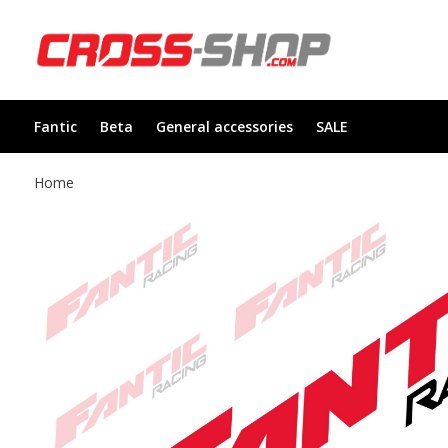
Fantic
Beta
General accessories
SALE
Home