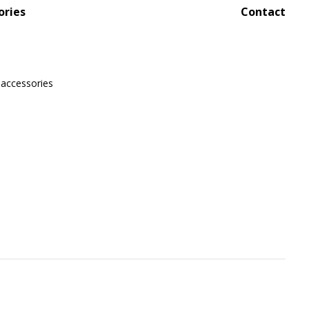
ories
Contact
 accessories