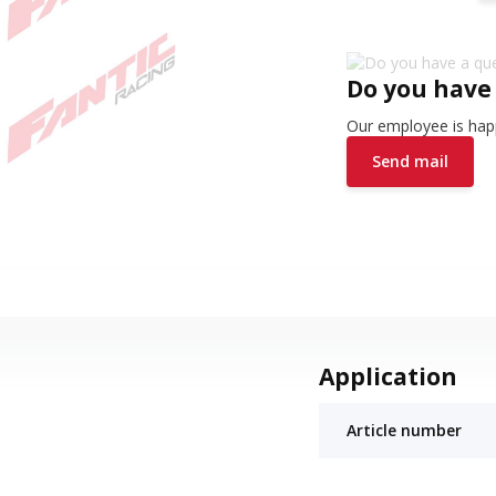
Do you have
Our employee is happ
Send mail
Application
Article number