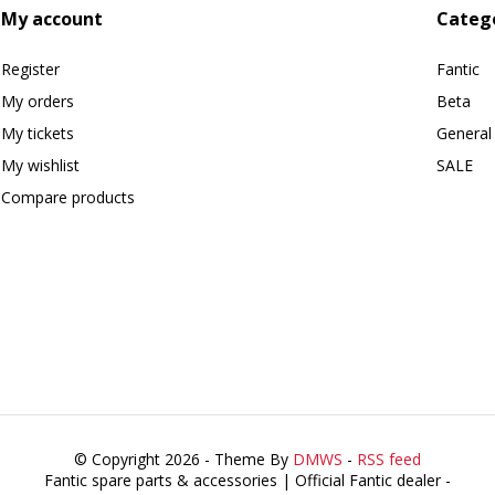
My account
Categ
Register
Fantic
My orders
Beta
My tickets
General
My wishlist
SALE
Compare products
© Copyright 2026 - Theme By
DMWS
-
RSS feed
Fantic spare parts & accessories | Official Fantic dealer
-