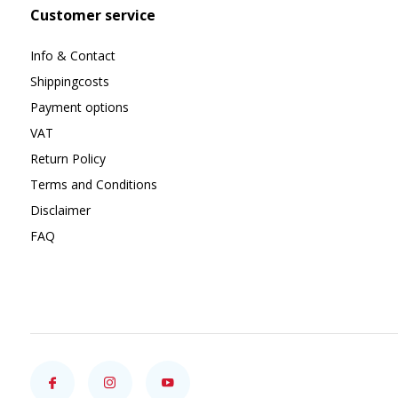
Customer service
Info & Contact
Shippingcosts
Payment options
VAT
Return Policy
Terms and Conditions
Disclaimer
FAQ