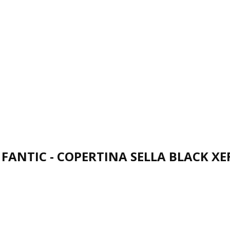
FANTIC - COPERTINA SELLA BLACK XE