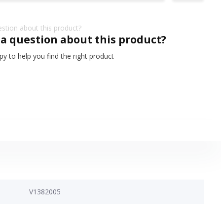
 a question about this product?
y to help you find the right product
V1382005