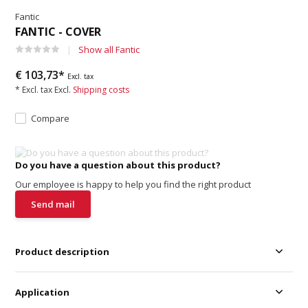
Fantic
FANTIC - COVER
Show all Fantic
€ 103,73*
Excl. tax
* Excl. tax Excl.
Shipping costs
Compare
Do you have a question about this product?
Our employee is happy to help you find the right product
Send mail
Product description
Application