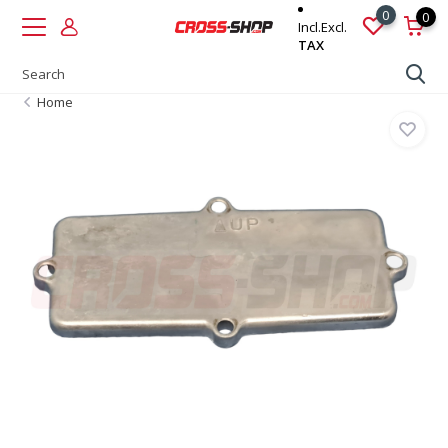
0
0
Incl.
Excl.
TAX
Home