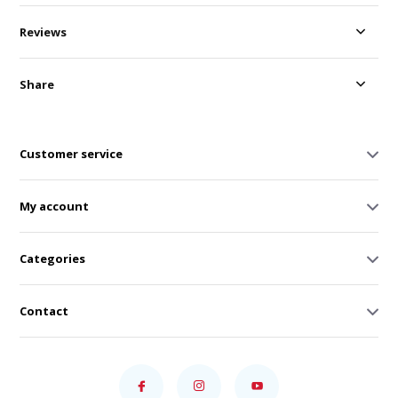
Reviews
Share
Customer service
My account
Categories
Contact