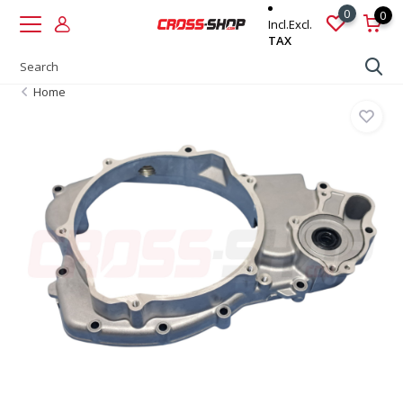
0
0
Incl.
Excl.
TAX
Home