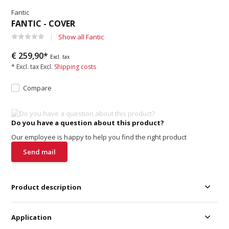
Fantic
FANTIC - COVER
Show all Fantic
€ 259,90*
Excl. tax
* Excl. tax Excl.
Shipping costs
Compare
Do you have a question about this product?
Our employee is happy to help you find the right product
Send mail
Product description
Application