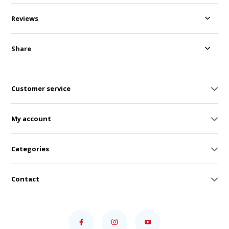
Reviews
Share
Customer service
My account
Categories
Contact