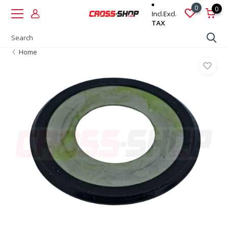
0
0
Incl.
Excl.
TAX
Home