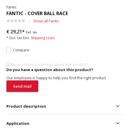
Fantic
FANTIC - COVER BALL RACE
Show all Fantic
€ 29,21*
Excl. tax
* Excl. tax Excl.
Shipping costs
Compare
Do you have a question about this product?
Our employee is happy to help you find the right product
Send mail
Product description
Application