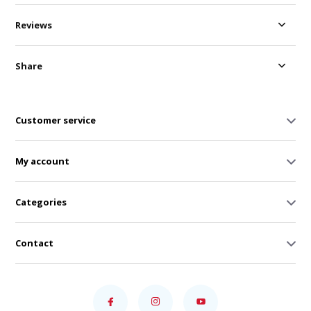
Reviews
Share
Customer service
My account
Categories
Contact