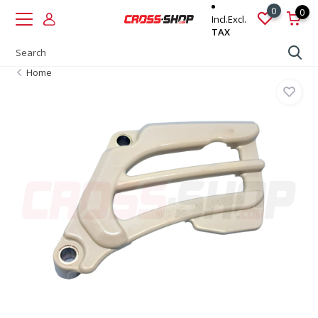
0
0
Incl.
Excl.
TAX
Home