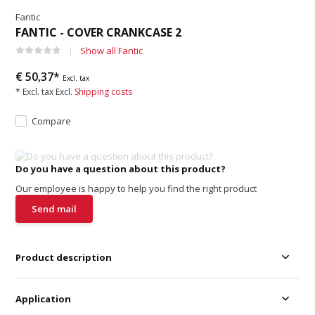
Fantic
FANTIC - COVER CRANKCASE 2
Show all Fantic
€ 50,37*
Excl. tax
* Excl. tax Excl.
Shipping costs
Compare
Do you have a question about this product?
Our employee is happy to help you find the right product
Send mail
Product description
Application