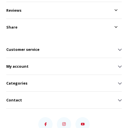
Reviews
Share
Customer service
My account
Categories
Contact