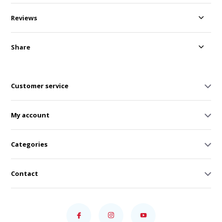
Reviews
Share
Customer service
My account
Categories
Contact