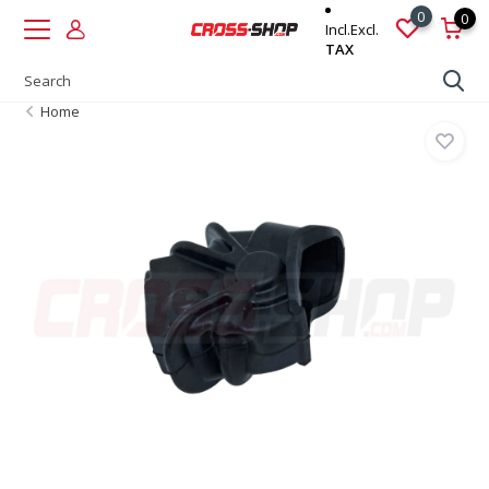
0
0
Incl.
Excl.
TAX
Home