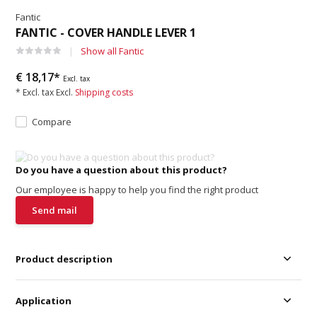
Fantic
FANTIC - COVER HANDLE LEVER 1
Show all Fantic
€ 18,17*
Excl. tax
* Excl. tax Excl.
Shipping costs
Compare
Do you have a question about this product?
Our employee is happy to help you find the right product
Send mail
Product description
Application