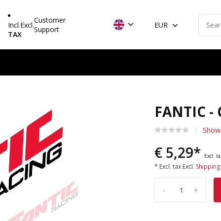
Customer
Incl.
Excl.
EUR
Support
TAX
FANTIC -
Show 
€ 5,29*
Excl. t
* Excl. tax Excl.
Shipping
-
+