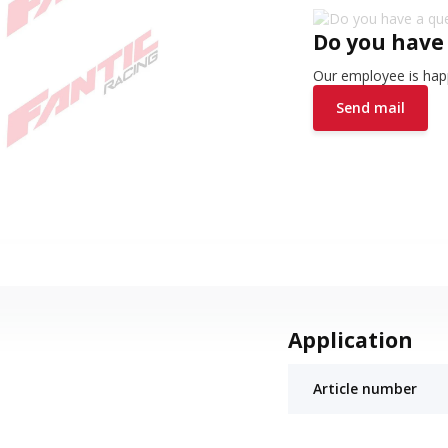
Do you have
Our employee is happ
Send mail
Application
Article number